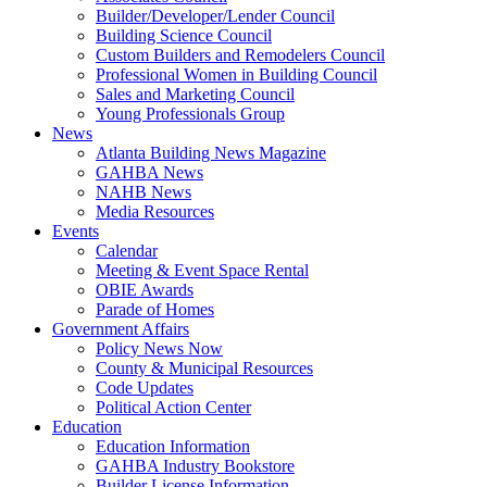
Builder/Developer/Lender Council
Building Science Council
Custom Builders and Remodelers Council
Professional Women in Building Council
Sales and Marketing Council
Young Professionals Group
News
Atlanta Building News Magazine
GAHBA News
NAHB News
Media Resources
Events
Calendar
Meeting & Event Space Rental
OBIE Awards
Parade of Homes
Government Affairs
Policy News Now
County & Municipal Resources
Code Updates
Political Action Center
Education
Education Information
GAHBA Industry Bookstore
Builder License Information