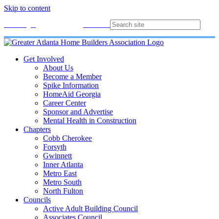
Skip to content
Membership
Join
Login
Contact
Directory
Get Involved
About Us
Become a Member
Spike Information
HomeAid Georgia
Career Center
Sponsor and Advertise
Mental Health in Construction
Chapters
Cobb Cherokee
Forsyth
Gwinnett
Inner Atlanta
Metro East
Metro South
North Fulton
Councils
Active Adult Building Council
Associates Council