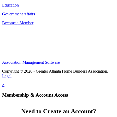
Education
Government Affairs
Become a Member
Association Management Software
Copyright © 2026 - Greater Atlanta Home Builders Association.
Legal
×
Membership & Account Access
Need to Create an Account?