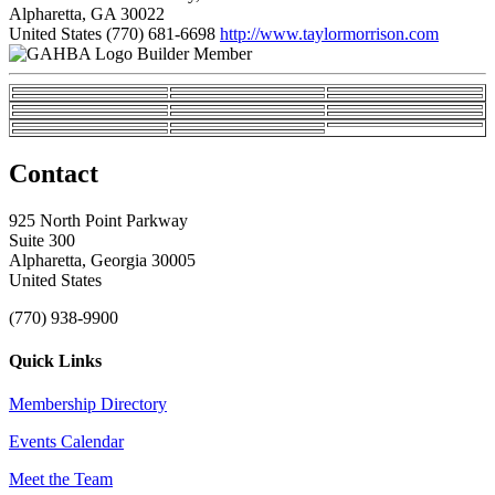
Alpharetta, GA 30022
United States
(770) 681-6698
http://www.taylormorrison.com
Builder Member
Contact
925 North Point Parkway
Suite 300
Alpharetta, Georgia 30005
United States
(770) 938-9900
Quick Links
Membership Directory
Events Calendar
Meet the Team