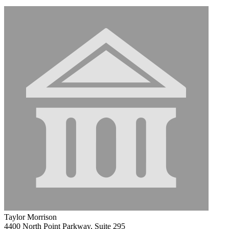
Taylor Morrison
4400 North Point Parkway, Suite 295