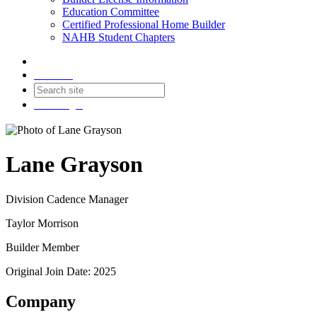
Education Committee
Certified Professional Home Builder
NAHB Student Chapters
Contact
Join
Login
Lane Grayson
Division Cadence Manager
Taylor Morrison
Builder Member
Original Join Date: 2025
Company