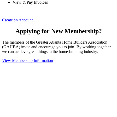
View & Pay Invoices
Create an Account
Applying for New Membership?
The members of the Greater Atlanta Home Builders Association
(GAHBA) invite and encourage you to join! By working together,
we can achieve great things in the home-building industry.
View Membership Information