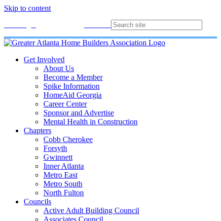
Skip to content
Membership
Join
Login
Contact
Directory
Get Involved
About Us
Become a Member
Spike Information
HomeAid Georgia
Career Center
Sponsor and Advertise
Mental Health in Construction
Chapters
Cobb Cherokee
Forsyth
Gwinnett
Inner Atlanta
Metro East
Metro South
North Fulton
Councils
Active Adult Building Council
Associates Council