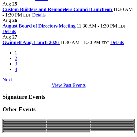
Aug
25
Custom Builders and Remodelers Council Luncheon
11:30 AM
- 1:30 PM
Details
EDT
Aug
26
August Board of Directors Meeting
11:30 AM - 1:30 PM
EDT
Details
Aug
27
Gwinnett Aug. Lunch 2026
11:30 AM - 1:30 PM
Details
EDT
1
2
3
4
Next
View Past Events
Signature Events
Other Events