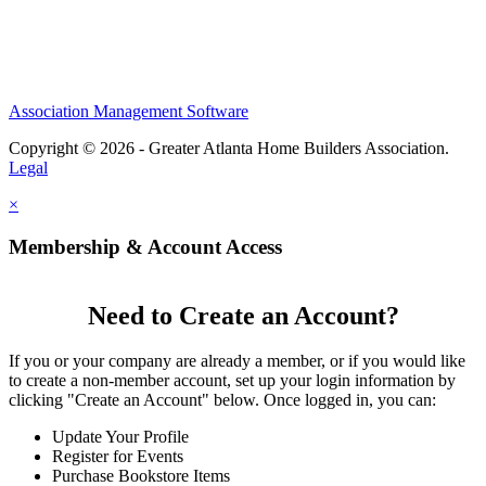
Association Management Software
Copyright © 2026 - Greater Atlanta Home Builders Association.
Legal
×
Membership & Account Access
Need to Create an Account?
If you or your company are already a member, or if you would like
to create a non-member account, set up your login information by
clicking "Create an Account" below. Once logged in, you can:
Update Your Profile
Register for Events
Purchase Bookstore Items