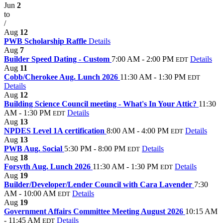
Jun
2
to
/
Aug
12
PWB Scholarship Raffle
Details
Aug
7
Builder Speed Dating - Custom
7:00 AM - 2:00 PM
Details
EDT
Aug
11
Cobb/Cherokee Aug. Lunch 2026
11:30 AM - 1:30 PM
EDT
Details
Aug
12
Building Science Council meeting - What's In Your Attic?
11:30
AM - 1:30 PM
Details
EDT
Aug
13
NPDES Level 1A certification
8:00 AM - 4:00 PM
Details
EDT
Aug
13
PWB Aug. Social
5:30 PM - 8:00 PM
Details
EDT
Aug
18
Forsyth Aug. Lunch 2026
11:30 AM - 1:30 PM
Details
EDT
Aug
19
Builder/Developer/Lender Council with Cara Lavender
7:30
AM - 10:00 AM
Details
EDT
Aug
19
Government Affairs Committee Meeting August 2026
10:15 AM
- 11:45 AM
Details
EDT