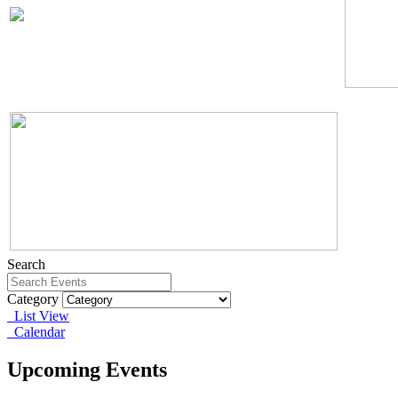
Search
Category
List View
Calendar
Upcoming Events