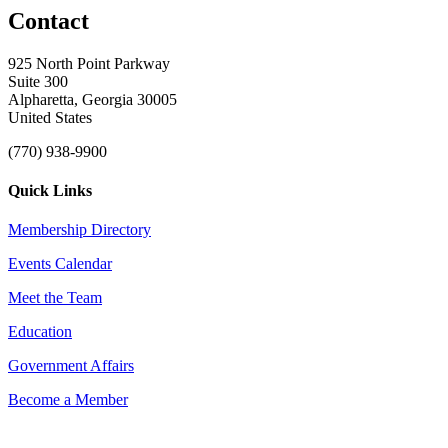
Contact
925 North Point Parkway
Suite 300
Alpharetta, Georgia 30005
United States
(770) 938-9900
Quick Links
Membership Directory
Events Calendar
Meet the Team
Education
Government Affairs
Become a Member