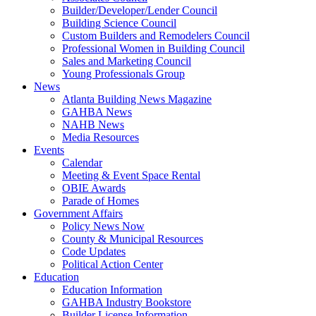
Builder/Developer/Lender Council
Building Science Council
Custom Builders and Remodelers Council
Professional Women in Building Council
Sales and Marketing Council
Young Professionals Group
News
Atlanta Building News Magazine
GAHBA News
NAHB News
Media Resources
Events
Calendar
Meeting & Event Space Rental
OBIE Awards
Parade of Homes
Government Affairs
Policy News Now
County & Municipal Resources
Code Updates
Political Action Center
Education
Education Information
GAHBA Industry Bookstore
Builder License Information