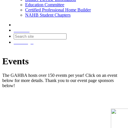
Education Committee
Certified Professional Home Builder
NAHB Student Chapters
Contact
Join
Login
Events
The GAHBA hosts over 150 events per year! Click on an event
below for more details. Thank you to our event page sponsors
below!