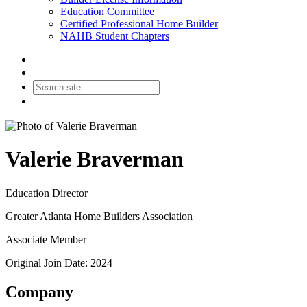
Education Committee
Certified Professional Home Builder
NAHB Student Chapters
Contact
Join
Login
Valerie Braverman
Education Director
Greater Atlanta Home Builders Association
Associate Member
Original Join Date: 2024
Company