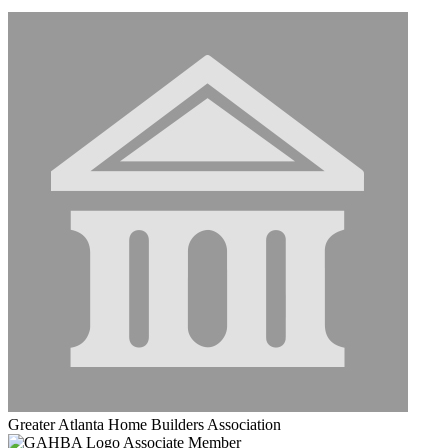
Greater Atlanta Home Builders Association
Associate Member