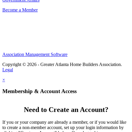
Become a Member
Association Management Software
Copyright © 2026 - Greater Atlanta Home Builders Association.
Legal
×
Membership & Account Access
Need to Create an Account?
If you or your company are already a member, or if you would like
to create a non-member account, set up your login information by