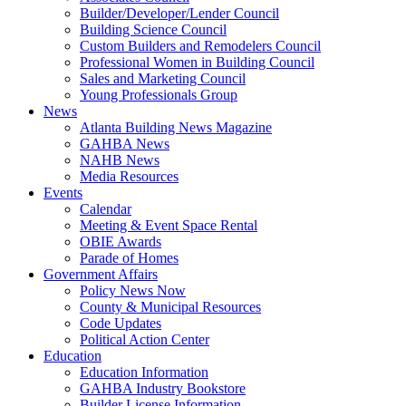
Builder/Developer/Lender Council
Building Science Council
Custom Builders and Remodelers Council
Professional Women in Building Council
Sales and Marketing Council
Young Professionals Group
News
Atlanta Building News Magazine
GAHBA News
NAHB News
Media Resources
Events
Calendar
Meeting & Event Space Rental
OBIE Awards
Parade of Homes
Government Affairs
Policy News Now
County & Municipal Resources
Code Updates
Political Action Center
Education
Education Information
GAHBA Industry Bookstore
Builder License Information