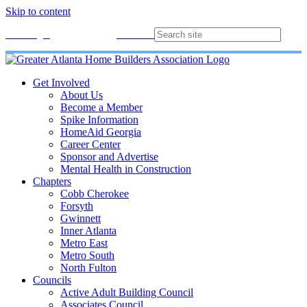
Skip to content
Membership
Join
Login
Contact
Directory
Get Involved
About Us
Become a Member
Spike Information
HomeAid Georgia
Career Center
Sponsor and Advertise
Mental Health in Construction
Chapters
Cobb Cherokee
Forsyth
Gwinnett
Inner Atlanta
Metro East
Metro South
North Fulton
Councils
Active Adult Building Council
Associates Council