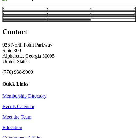
Contact
925 North Point Parkway
Suite 300
Alpharetta, Georgia 30005
United States
(770) 938-9900
Quick Links
Membership Directory
Events Calendar
Meet the Team
Education
Government Affairs