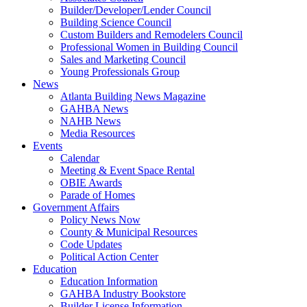
Builder/Developer/Lender Council
Building Science Council
Custom Builders and Remodelers Council
Professional Women in Building Council
Sales and Marketing Council
Young Professionals Group
News
Atlanta Building News Magazine
GAHBA News
NAHB News
Media Resources
Events
Calendar
Meeting & Event Space Rental
OBIE Awards
Parade of Homes
Government Affairs
Policy News Now
County & Municipal Resources
Code Updates
Political Action Center
Education
Education Information
GAHBA Industry Bookstore
Builder License Information