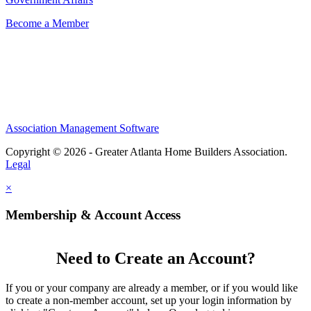
Become a Member
Association Management Software
Copyright © 2026 - Greater Atlanta Home Builders Association.
Legal
×
Membership & Account Access
Need to Create an Account?
If you or your company are already a member, or if you would like
to create a non-member account, set up your login information by