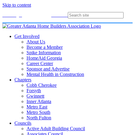
Skip to content
Membership
Join
Login
Contact
Directory
Get Involved
About Us
Become a Member
Spike Information
HomeAid Georgia
Career Center
Sponsor and Advertise
Mental Health in Construction
Chapters
Cobb Cherokee
Forsyth
Gwinnett
Inner Atlanta
Metro East
Metro South
North Fulton
Councils
Active Adult Building Council
Associates Council