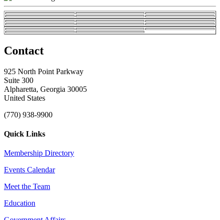
Contact
925 North Point Parkway
Suite 300
Alpharetta, Georgia 30005
United States
(770) 938-9900
Quick Links
Membership Directory
Events Calendar
Meet the Team
Education
Government Affairs