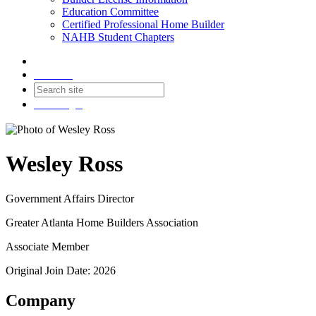
Education Committee
Certified Professional Home Builder
NAHB Student Chapters
Contact
Join
Login
Wesley Ross
Government Affairs Director
Greater Atlanta Home Builders Association
Associate Member
Original Join Date: 2026
Company