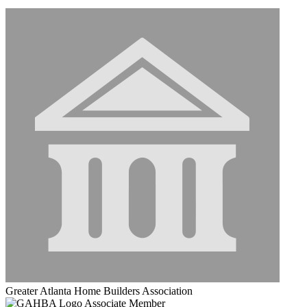
Greater Atlanta Home Builders Association
Associate Member