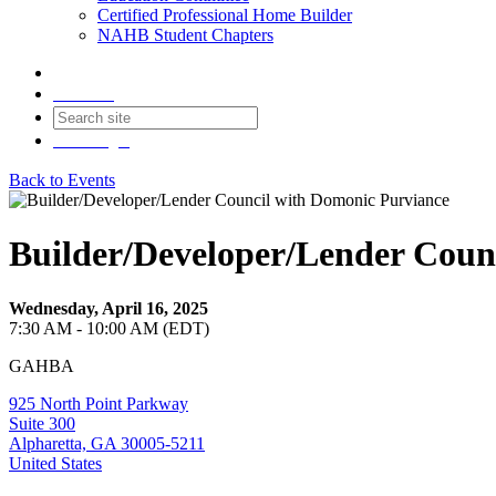
Certified Professional Home Builder
NAHB Student Chapters
Contact
Join
Login
Back to Events
Builder/Developer/Lender Coun
Wednesday, April 16, 2025
7:30 AM - 10:00 AM (EDT)
GAHBA
925 North Point Parkway
Suite 300
Alpharetta, GA 30005-5211
United States