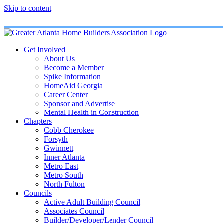
Skip to content
Get Involved
About Us
Become a Member
Spike Information
HomeAid Georgia
Career Center
Sponsor and Advertise
Mental Health in Construction
Chapters
Cobb Cherokee
Forsyth
Gwinnett
Inner Atlanta
Metro East
Metro South
North Fulton
Councils
Active Adult Building Council
Associates Council
Builder/Developer/Lender Council