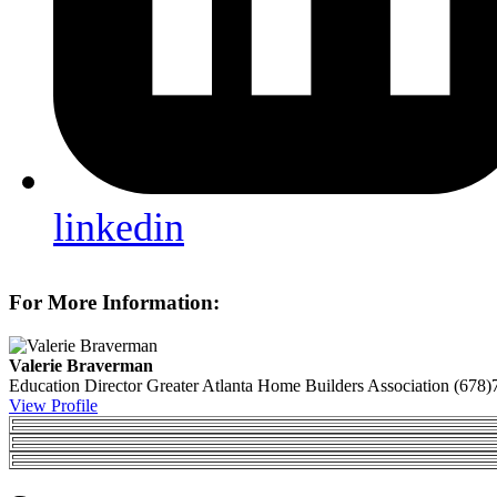
linkedin
For More Information:
Valerie Braverman
Education Director
Greater Atlanta Home Builders Association
(678)
View Profile