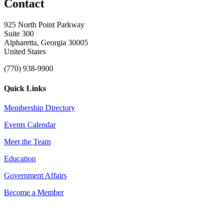
Contact
925 North Point Parkway
Suite 300
Alpharetta, Georgia 30005
United States
(770) 938-9900
Quick Links
Membership Directory
Events Calendar
Meet the Team
Education
Government Affairs
Become a Member