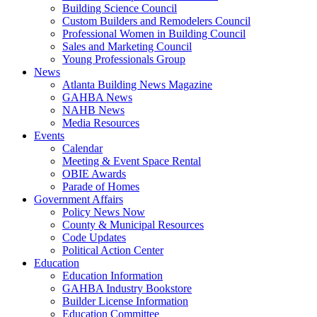
Building Science Council
Custom Builders and Remodelers Council
Professional Women in Building Council
Sales and Marketing Council
Young Professionals Group
News
Atlanta Building News Magazine
GAHBA News
NAHB News
Media Resources
Events
Calendar
Meeting & Event Space Rental
OBIE Awards
Parade of Homes
Government Affairs
Policy News Now
County & Municipal Resources
Code Updates
Political Action Center
Education
Education Information
GAHBA Industry Bookstore
Builder License Information
Education Committee