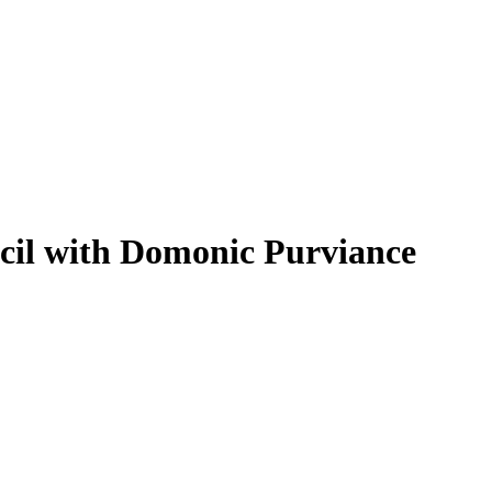
cil with Domonic Purviance