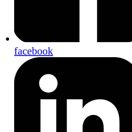
facebook