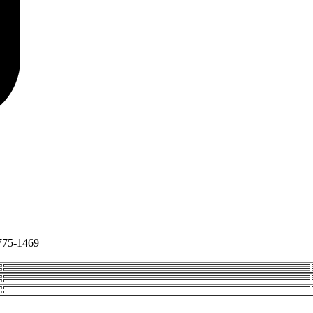
775-1469