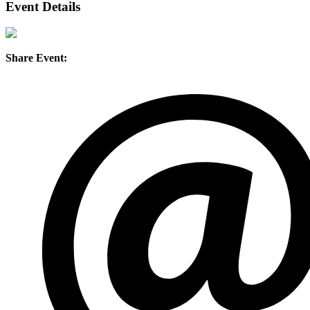
Event Details
Share Event: