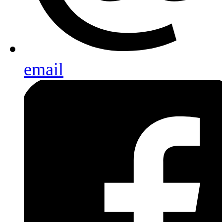
email