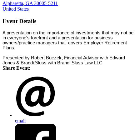
Alpharetta, GA 30005-5211
United States
Event Details
A presentation on the importance of investments that may not be
in everyone's forefront and a presentation for business
owners/practice managers that covers Employer Retirement
Plans.
Presented by Robert Buczek, Financial Advisor with Edward
Jones & Brandi Sluss with Brandi Sluss Law LLC
Share Event:
email