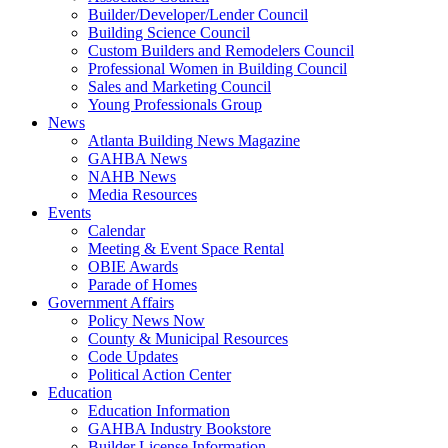
Builder/Developer/Lender Council
Building Science Council
Custom Builders and Remodelers Council
Professional Women in Building Council
Sales and Marketing Council
Young Professionals Group
News
Atlanta Building News Magazine
GAHBA News
NAHB News
Media Resources
Events
Calendar
Meeting & Event Space Rental
OBIE Awards
Parade of Homes
Government Affairs
Policy News Now
County & Municipal Resources
Code Updates
Political Action Center
Education
Education Information
GAHBA Industry Bookstore
Builder License Information