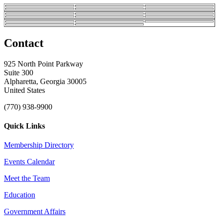
Contact
925 North Point Parkway
Suite 300
Alpharetta, Georgia 30005
United States
(770) 938-9900
Quick Links
Membership Directory
Events Calendar
Meet the Team
Education
Government Affairs