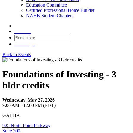
Education Committee
Certified Professional Home Builder
NAHB Student Chapters
Contact
Join
Login
Back to Events
Foundations of Investing - 3
bldr credits
Wednesday, May 27, 2026
9:00 AM - 12:00 PM (EDT)
GAHBA
925 North Point Parkway
Suite 300