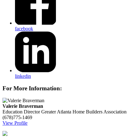
facebook
linkedin
For More Information:
Valerie Braverman
Education Director
Greater Atlanta Home Builders Association
(678)775-1469
View Profile