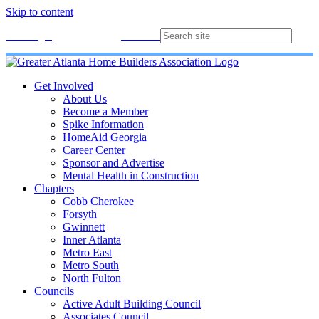
Skip to content
Membership
Join
Login
Contact
Directory
Get Involved
About Us
Become a Member
Spike Information
HomeAid Georgia
Career Center
Sponsor and Advertise
Mental Health in Construction
Chapters
Cobb Cherokee
Forsyth
Gwinnett
Inner Atlanta
Metro East
Metro South
North Fulton
Councils
Active Adult Building Council
Associates Council