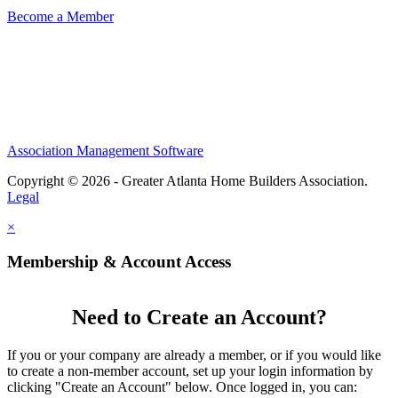
Become a Member
Association Management Software
Copyright © 2026 - Greater Atlanta Home Builders Association.
Legal
×
Membership & Account Access
Need to Create an Account?
If you or your company are already a member, or if you would like
to create a non-member account, set up your login information by
clicking "Create an Account" below. Once logged in, you can: