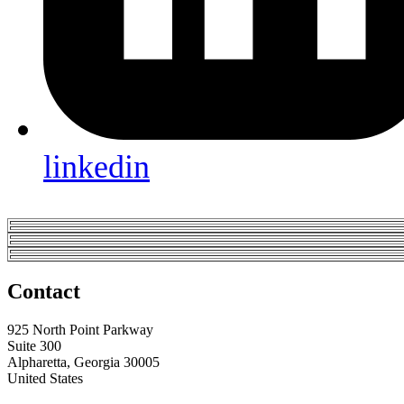
linkedin
Contact
925 North Point Parkway
Suite 300
Alpharetta, Georgia 30005
United States