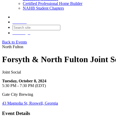
Certified Professional Home Builder
NAHB Student Chapters
Contact
Join
Login
Back to Events
North Fulton
Forsyth & North Fulton Joint S
Joint Social
Tuesday, October 8, 2024
5:30 PM - 7:30 PM (EDT)
Gate City Brewing
43 Magnolia St, Roswell, Georgia
Event Details