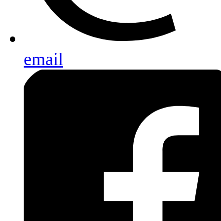
email