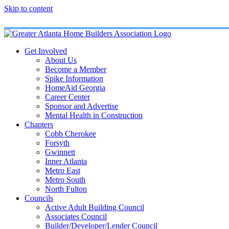
Skip to content
Get Involved
About Us
Become a Member
Spike Information
HomeAid Georgia
Career Center
Sponsor and Advertise
Mental Health in Construction
Chapters
Cobb Cherokee
Forsyth
Gwinnett
Inner Atlanta
Metro East
Metro South
North Fulton
Councils
Active Adult Building Council
Associates Council
Builder/Developer/Lender Council