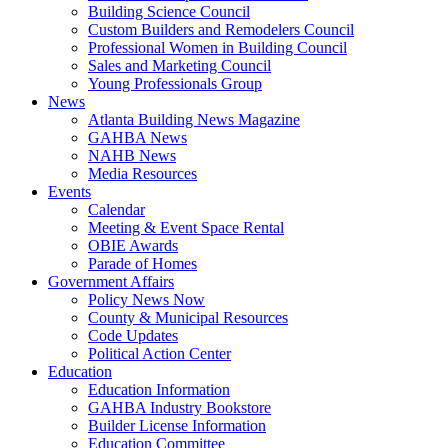
Building Science Council
Custom Builders and Remodelers Council
Professional Women in Building Council
Sales and Marketing Council
Young Professionals Group
News
Atlanta Building News Magazine
GAHBA News
NAHB News
Media Resources
Events
Calendar
Meeting & Event Space Rental
OBIE Awards
Parade of Homes
Government Affairs
Policy News Now
County & Municipal Resources
Code Updates
Political Action Center
Education
Education Information
GAHBA Industry Bookstore
Builder License Information
Education Committee