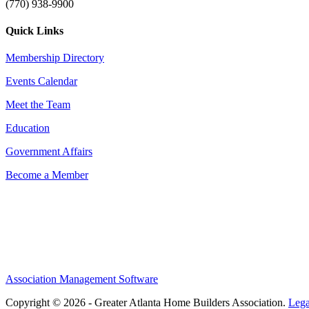
(770) 938-9900
Quick Links
Membership Directory
Events Calendar
Meet the Team
Education
Government Affairs
Become a Member
Association Management Software
Copyright © 2026 - Greater Atlanta Home Builders Association.
Lega