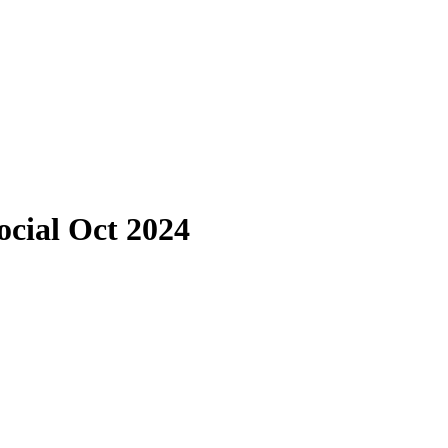
ocial Oct 2024