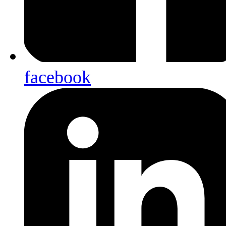
facebook