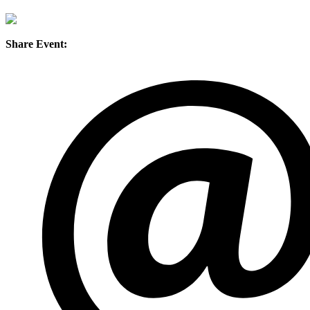
Share Event: