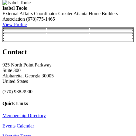
Isabel Toole
External Affairs Coordinator
Greater Atlanta Home Builders
Association
(678)775-1465
View Profile
Contact
925 North Point Parkway
Suite 300
Alpharetta, Georgia 30005
United States
(770) 938-9900
Quick Links
Membership Directory
Events Calendar