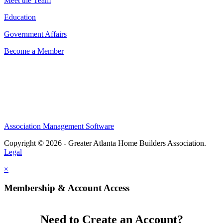
Meet the Team
Education
Government Affairs
Become a Member
Association Management Software
Copyright © 2026 - Greater Atlanta Home Builders Association.
Legal
×
Membership & Account Access
Need to Create an Account?