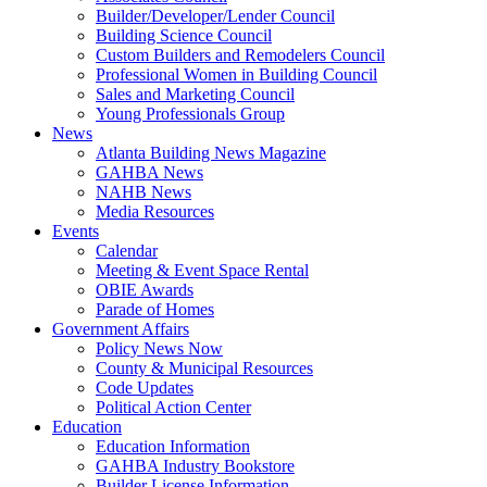
Builder/Developer/Lender Council
Building Science Council
Custom Builders and Remodelers Council
Professional Women in Building Council
Sales and Marketing Council
Young Professionals Group
News
Atlanta Building News Magazine
GAHBA News
NAHB News
Media Resources
Events
Calendar
Meeting & Event Space Rental
OBIE Awards
Parade of Homes
Government Affairs
Policy News Now
County & Municipal Resources
Code Updates
Political Action Center
Education
Education Information
GAHBA Industry Bookstore
Builder License Information