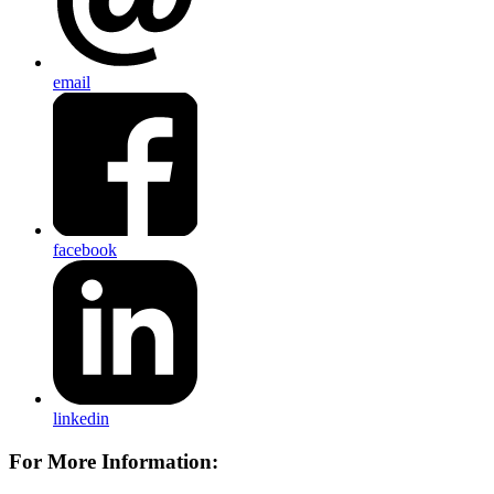
email
facebook
linkedin
For More Information: