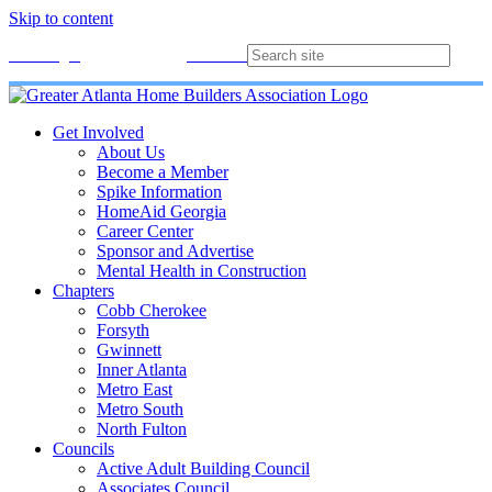
Skip to content
Membership
Join
Login
Contact
Directory
Get Involved
About Us
Become a Member
Spike Information
HomeAid Georgia
Career Center
Sponsor and Advertise
Mental Health in Construction
Chapters
Cobb Cherokee
Forsyth
Gwinnett
Inner Atlanta
Metro East
Metro South
North Fulton
Councils
Active Adult Building Council
Associates Council