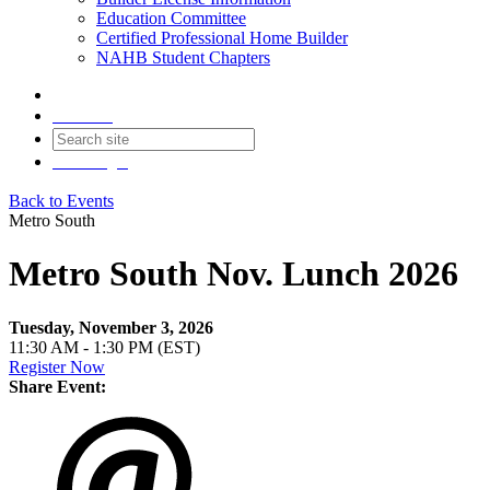
Education Committee
Certified Professional Home Builder
NAHB Student Chapters
Contact
Join
Login
Back to Events
Metro South
Metro South Nov. Lunch 2026
Tuesday, November 3, 2026
11:30 AM - 1:30 PM (EST)
Register Now
Share Event: