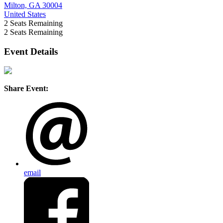
Milton, GA 30004
United States
2
Seats Remaining
2
Seats Remaining
Event Details
Share Event:
email