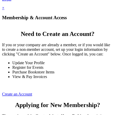
×
Membership & Account Access
Need to Create an Account?
If you or your company are already a member, or if you would like
to create a non-member account, set up your login information by
clicking "Create an Account" below. Once logged in, you can:
Update Your Profile
Register for Events
Purchase Bookstore Items
View & Pay Invoices
Create an Account
Applying for New Membership?