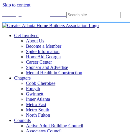
Skip to content
Membership
Join
Login
Contact
Directory
Get Involved
About Us
Become a Member
Spike Information
HomeAid Georgia
Career Center
Sponsor and Advertise
Mental Health in Construction
Chapters
Cobb Cherokee
Forsyth
Gwinnett
Inner Atlanta
Metro East
Metro South
North Fulton
Councils
Active Adult Building Council
Associates Council