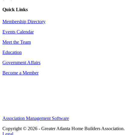
Quick Links
Membership Directory
Events Calendar
Meet the Team
Education
Government Affairs
Become a Member
Association Management Software
Copyright © 2026 - Greater Atlanta Home Builders Association.
Legal