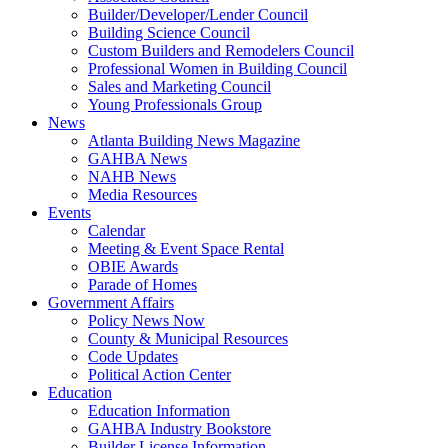
Builder/Developer/Lender Council
Building Science Council
Custom Builders and Remodelers Council
Professional Women in Building Council
Sales and Marketing Council
Young Professionals Group
News
Atlanta Building News Magazine
GAHBA News
NAHB News
Media Resources
Events
Calendar
Meeting & Event Space Rental
OBIE Awards
Parade of Homes
Government Affairs
Policy News Now
County & Municipal Resources
Code Updates
Political Action Center
Education
Education Information
GAHBA Industry Bookstore
Builder License Information