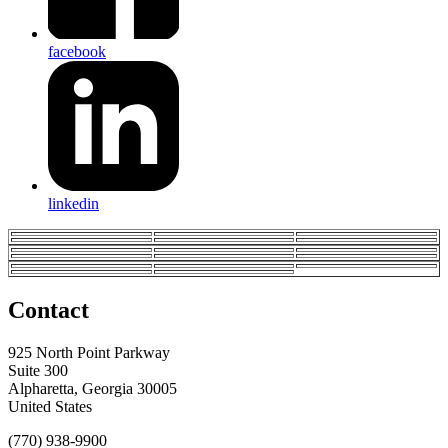
facebook
linkedin
Contact
925 North Point Parkway
Suite 300
Alpharetta, Georgia 30005
United States
(770) 938-9900