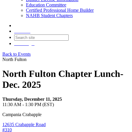
Education Committee
Certified Professional Home Builder
NAHB Student Chapters
Contact
Join
Login
Back to Events
North Fulton
North Fulton Chapter Lunch-
Dec. 2025
Thursday, December 11, 2025
11:30 AM - 1:30 PM (EST)
Campania Crabapple
12635 Crabapple Road
#310