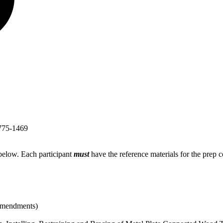
775-1469
 below. Each participant
must
have the reference materials for the prep
 amendments)