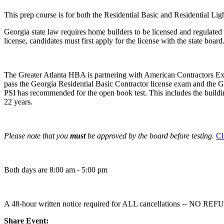
This prep course is for both the Residential Basic and Residential L
Georgia state law requires home builders to be licensed and regulated 
license, candidates must first apply for the license with the state boar
The Greater Atlanta HBA is partnering with American Contractors Exam
pass the Georgia Residential Basic Contractor license exam and the Ge
PSI has recommended for the open book test. This includes the buildi
22 years.
Please note that you
must
be approved by the board before testing.
Cl
Both days are 8:00 am - 5:00 pm
A 48-hour written notice required for ALL cancellations -- N
Share Event: