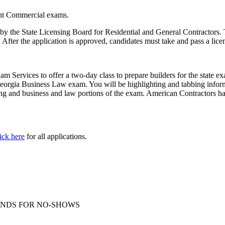
ight Commercial exams.
by the State Licensing Board for Residential and General Contractors. To
d. After the application is approved, candidates must take and pass a lic
 Services to offer a two-day class to prepare builders for the state 
orgia Business Law exam. You will be highlighting and tabbing informat
ng and business and law portions of the exam. American Contractors has
ick here
for all applications.
O REFUNDS FOR NO-SHOWS