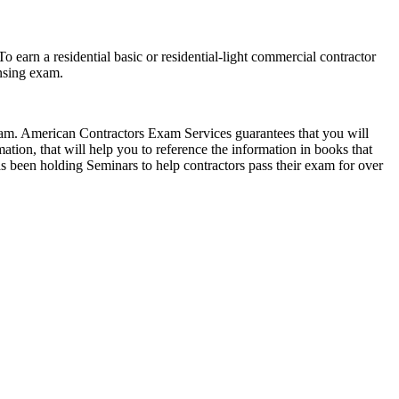
 earn a residential basic or residential-light commercial contractor
ensing exam.
exam. American Contractors Exam Services guarantees that you will
ion, that will help you to reference the information in books that
 been holding Seminars to help contractors pass their exam for over