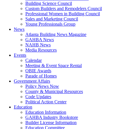
Building Science Council
Custom Builders and Remodelers Council
Professional Women in Building Council
Sales and Marketing Council
Young Professionals Group
News
Atlanta Building News Magazine
GAHBA News
NAHB News
Media Resources
Events
Calendar
Meeting & Event Space Rental
OBIE Awards
Parade of Homes
Government Affairs
Policy News Now
County & Municipal Resources
Code Updates
Political Action Center
Education
Education Information
GAHBA Industry Bookstore
Builder License Information
Education Committee