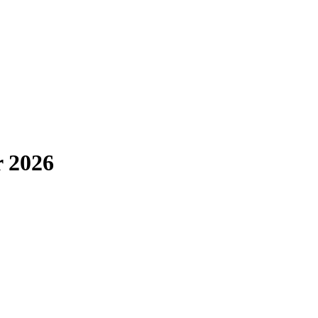
r 2026