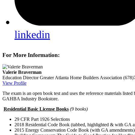
linkedin
For More Information:
Valerie Braverman
Education Director
Greater Atlanta Home Builders Association
(678)
View Profile
The exam is an open book test and uses the reference materials listed
GAHBA Industry Bookstore.
Residential Basic License Books
(9 books)
29 CFR Part 1926 Selections
2018 Residential Code Book (tabbed, highlighted & with GA
2015 Energy Conservation Code Book (with GA amendments)