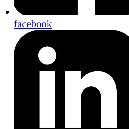
facebook