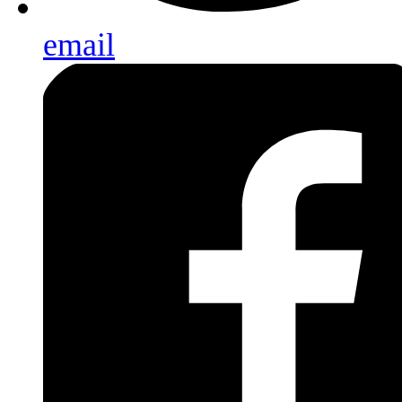
email