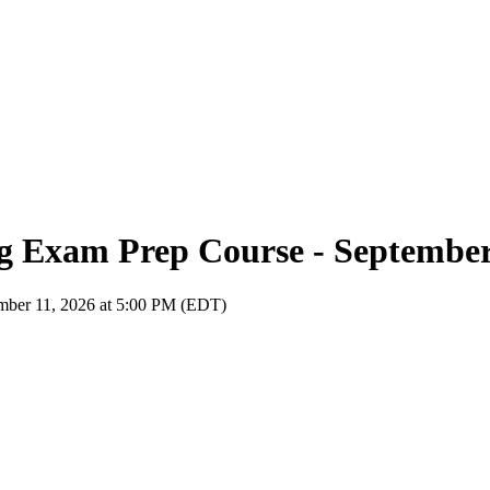
ng Exam Prep Course - Septembe
ember 11, 2026 at 5:00 PM (EDT)