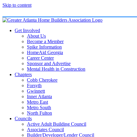
Skip to content
Get Involved
About Us
Become a Member
Spike Information
HomeAid Georgia
Career Center
Sponsor and Advertise
Mental Health in Construction
Chapters
Cobb Cherokee
Forsyth
Gwinnett
Inner Atlanta
Metro East
Metro South
North Fulton
Councils
Active Adult Building Council
Associates Council
Builder/Developer/Lender Council