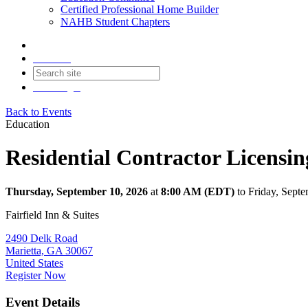
Certified Professional Home Builder
NAHB Student Chapters
Contact
Join
Login
Back to Events
Education
Residential Contractor Licensi
Thursday, September 10, 2026
at
8:00 AM (EDT)
to Friday, Sept
Fairfield Inn & Suites
2490 Delk Road
Marietta, GA 30067
United States
Register Now
Event Details