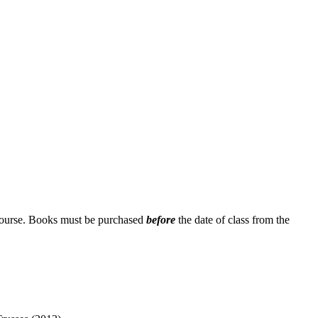
 course. Books must be purchased
before
the date of class from the