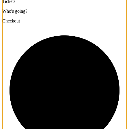
Tickets
Who's going?
Checkout
1/3