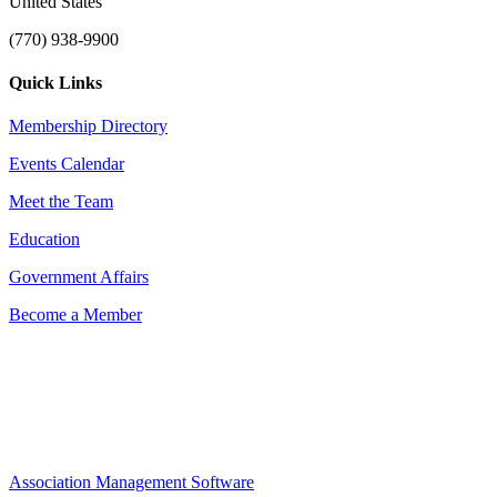
United States
(770) 938-9900
Quick Links
Membership Directory
Events Calendar
Meet the Team
Education
Government Affairs
Become a Member
Association Management Software