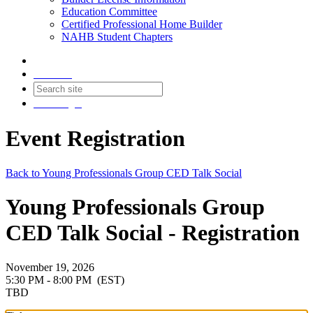
Education Committee
Certified Professional Home Builder
NAHB Student Chapters
Contact
Join
Login
Event Registration
Back to Young Professionals Group CED Talk Social
Young Professionals Group
CED Talk Social - Registration
November 19, 2026
5:30 PM - 8:00 PM
(EST)
TBD