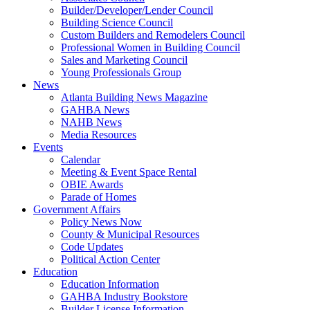
Builder/Developer/Lender Council
Building Science Council
Custom Builders and Remodelers Council
Professional Women in Building Council
Sales and Marketing Council
Young Professionals Group
News
Atlanta Building News Magazine
GAHBA News
NAHB News
Media Resources
Events
Calendar
Meeting & Event Space Rental
OBIE Awards
Parade of Homes
Government Affairs
Policy News Now
County & Municipal Resources
Code Updates
Political Action Center
Education
Education Information
GAHBA Industry Bookstore
Builder License Information