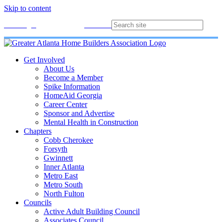
Skip to content
Membership
Join
Login
Contact
Directory
Get Involved
About Us
Become a Member
Spike Information
HomeAid Georgia
Career Center
Sponsor and Advertise
Mental Health in Construction
Chapters
Cobb Cherokee
Forsyth
Gwinnett
Inner Atlanta
Metro East
Metro South
North Fulton
Councils
Active Adult Building Council
Associates Council