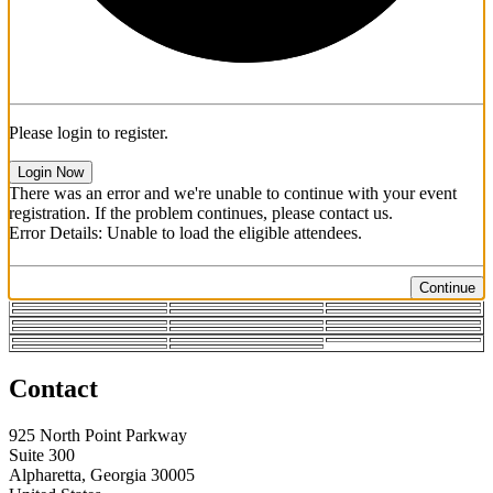
Please login to register.
Login Now
There was an error and we're unable to continue with your event
registration. If the problem continues, please contact us.
Error Details: Unable to load the eligible attendees.
Continue
Contact
925 North Point Parkway
Suite 300
Alpharetta, Georgia 30005