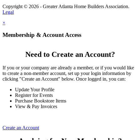
Copyright © 2026 - Greater Atlanta Home Builders Association.
Legal
×
Membership & Account Access
Need to Create an Account?
If you or your company are already a member, or if you would like
to create a non-member account, set up your login information by
clicking "Create an Account" below. Once logged in, you can:
Update Your Profile
Register for Events
Purchase Bookstore Items
View & Pay Invoices
Create an Account