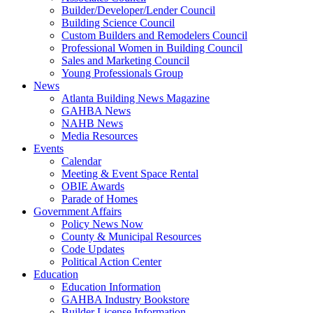
Builder/Developer/Lender Council
Building Science Council
Custom Builders and Remodelers Council
Professional Women in Building Council
Sales and Marketing Council
Young Professionals Group
News
Atlanta Building News Magazine
GAHBA News
NAHB News
Media Resources
Events
Calendar
Meeting & Event Space Rental
OBIE Awards
Parade of Homes
Government Affairs
Policy News Now
County & Municipal Resources
Code Updates
Political Action Center
Education
Education Information
GAHBA Industry Bookstore
Builder License Information