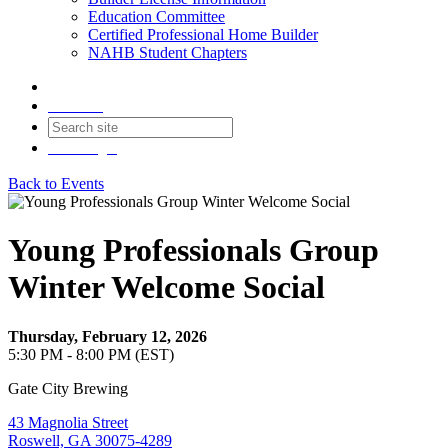
Education Committee
Certified Professional Home Builder
NAHB Student Chapters
Contact
Join
Login
Back to Events
Young Professionals Group
Winter Welcome Social
Thursday, February 12, 2026
5:30 PM - 8:00 PM (EST)
Gate City Brewing
43 Magnolia Street
Roswell, GA 30075-4289