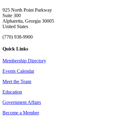
925 North Point Parkway
Suite 300
Alpharetta, Georgia 30005
United States
(770) 938-9900
Quick Links
Membership Directory
Events Calendar
Meet the Team
Education
Government Affairs
Become a Member