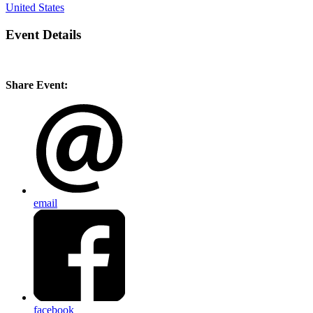
United States
Event Details
Share Event:
email
facebook