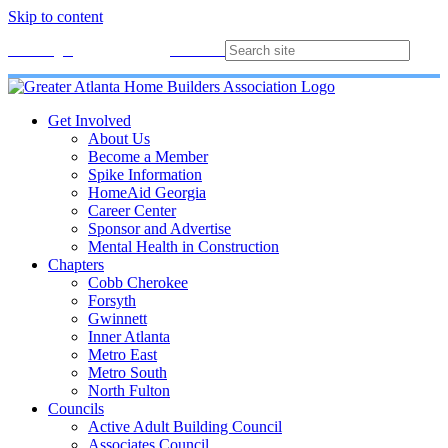
Skip to content
Membership
Join
Login
Contact
Directory
Get Involved
About Us
Become a Member
Spike Information
HomeAid Georgia
Career Center
Sponsor and Advertise
Mental Health in Construction
Chapters
Cobb Cherokee
Forsyth
Gwinnett
Inner Atlanta
Metro East
Metro South
North Fulton
Councils
Active Adult Building Council
Associates Council