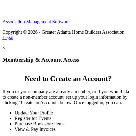
Association Management Software
Copyright © 2026 - Greater Atlanta Home Builders Association.
Legal
×
Membership & Account Access
Need to Create an Account?
If you or your company are already a member, or if you would like
to create a non-member account, set up your login information by
clicking "Create an Account" below. Once logged in, you can:
Update Your Profile
Register for Events
Purchase Bookstore Items
View & Pay Invoices