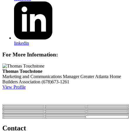
linkedin
For More Information:
Thomas Touchstone
Marketing and Communications Manager
Greater Atlanta Home
Builders Association
(678)673-1261
View Profile
Contact