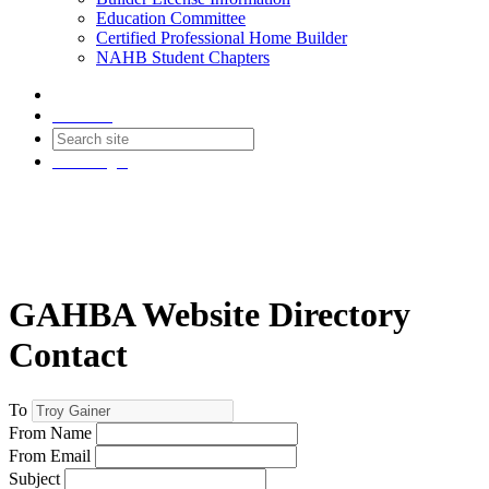
Education Committee
Certified Professional Home Builder
NAHB Student Chapters
Contact
Join
Login
GAHBA Website Directory
Contact
To
From Name
From Email
Subject