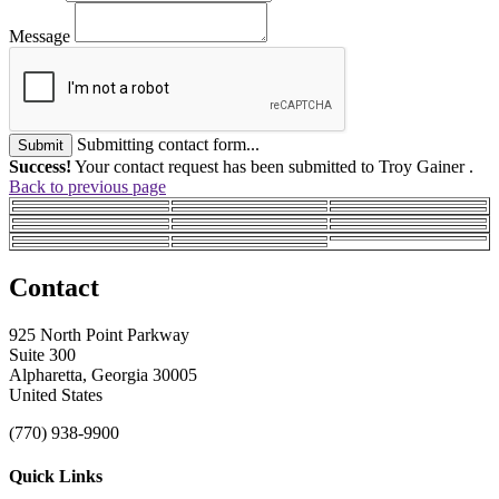
Message
Submitting contact form...
Submit
Success!
Your contact request has been submitted to Troy Gainer .
Back to previous page
Contact
925 North Point Parkway
Suite 300
Alpharetta, Georgia 30005
United States
(770) 938-9900
Quick Links