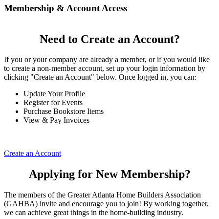
Membership & Account Access
Need to Create an Account?
If you or your company are already a member, or if you would like
to create a non-member account, set up your login information by
clicking "Create an Account" below. Once logged in, you can:
Update Your Profile
Register for Events
Purchase Bookstore Items
View & Pay Invoices
Create an Account
Applying for New Membership?
The members of the Greater Atlanta Home Builders Association
(GAHBA) invite and encourage you to join! By working together,
we can achieve great things in the home-building industry.