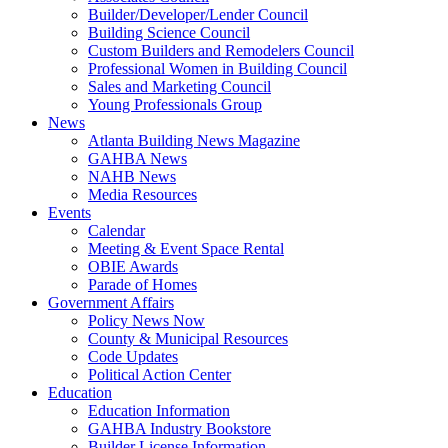
Builder/Developer/Lender Council
Building Science Council
Custom Builders and Remodelers Council
Professional Women in Building Council
Sales and Marketing Council
Young Professionals Group
News
Atlanta Building News Magazine
GAHBA News
NAHB News
Media Resources
Events
Calendar
Meeting & Event Space Rental
OBIE Awards
Parade of Homes
Government Affairs
Policy News Now
County & Municipal Resources
Code Updates
Political Action Center
Education
Education Information
GAHBA Industry Bookstore
Builder License Information