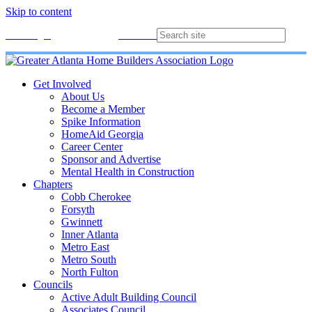
Skip to content
Membership
Join
Login
Contact
Directory
Get Involved
About Us
Become a Member
Spike Information
HomeAid Georgia
Career Center
Sponsor and Advertise
Mental Health in Construction
Chapters
Cobb Cherokee
Forsyth
Gwinnett
Inner Atlanta
Metro East
Metro South
North Fulton
Councils
Active Adult Building Council
Associates Council