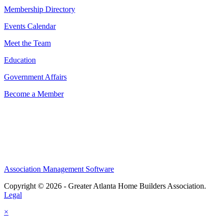
Membership Directory
Events Calendar
Meet the Team
Education
Government Affairs
Become a Member
Association Management Software
Copyright © 2026 - Greater Atlanta Home Builders Association.
Legal
×