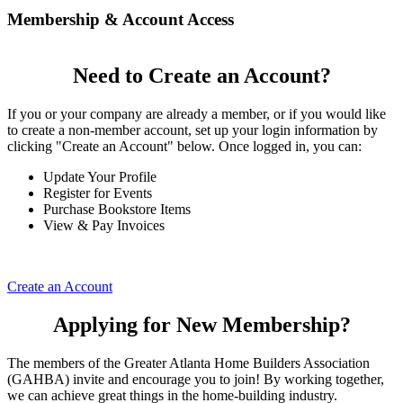
Membership & Account Access
Need to Create an Account?
If you or your company are already a member, or if you would like
to create a non-member account, set up your login information by
clicking "Create an Account" below. Once logged in, you can:
Update Your Profile
Register for Events
Purchase Bookstore Items
View & Pay Invoices
Create an Account
Applying for New Membership?
The members of the Greater Atlanta Home Builders Association
(GAHBA) invite and encourage you to join! By working together,
we can achieve great things in the home-building industry.