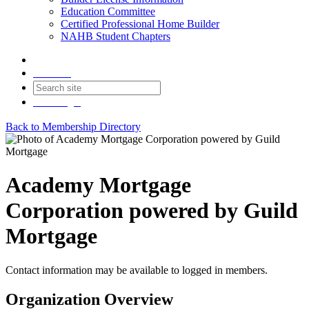
Education Committee
Certified Professional Home Builder
NAHB Student Chapters
Contact
Join
Login
Back to Membership Directory
Academy Mortgage
Corporation powered by Guild
Mortgage
Contact information may be available to logged in members.
Organization Overview