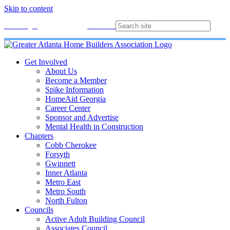
Skip to content
Membership
Join
Login
Contact
Directory
Get Involved
About Us
Become a Member
Spike Information
HomeAid Georgia
Career Center
Sponsor and Advertise
Mental Health in Construction
Chapters
Cobb Cherokee
Forsyth
Gwinnett
Inner Atlanta
Metro East
Metro South
North Fulton
Councils
Active Adult Building Council
Associates Council