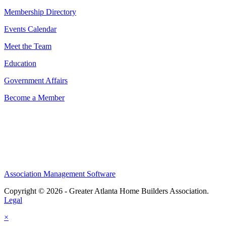
Membership Directory
Events Calendar
Meet the Team
Education
Government Affairs
Become a Member
Association Management Software
Copyright © 2026 - Greater Atlanta Home Builders Association.
Legal
×