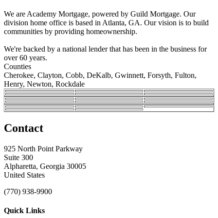
We are Academy Mortgage, powered by Guild Mortgage. Our
division home office is based in Atlanta, GA. Our vision is to build
communities by providing homeownership.
We're backed by a national lender that has been in the business for
over 60 years.
Counties
Cherokee, Clayton, Cobb, DeKalb, Gwinnett, Forsyth, Fulton,
Henry, Newton, Rockdale
Contact
925 North Point Parkway
Suite 300
Alpharetta, Georgia 30005
United States
(770) 938-9900
Quick Links