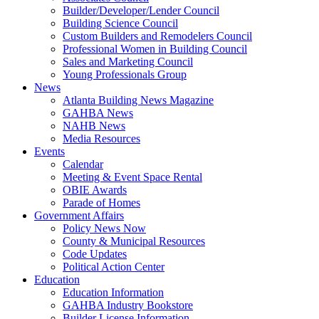
Builder/Developer/Lender Council
Building Science Council
Custom Builders and Remodelers Council
Professional Women in Building Council
Sales and Marketing Council
Young Professionals Group
News
Atlanta Building News Magazine
GAHBA News
NAHB News
Media Resources
Events
Calendar
Meeting & Event Space Rental
OBIE Awards
Parade of Homes
Government Affairs
Policy News Now
County & Municipal Resources
Code Updates
Political Action Center
Education
Education Information
GAHBA Industry Bookstore
Builder License Information