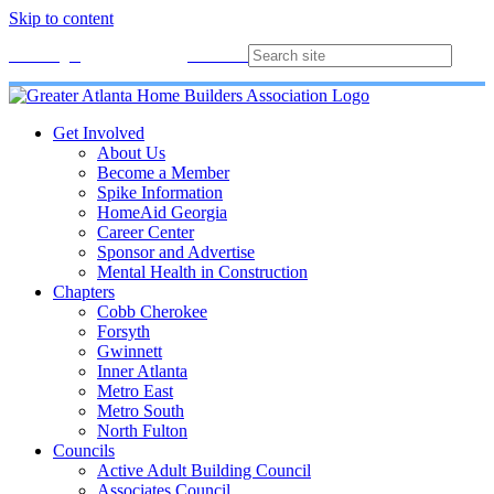
Skip to content
Membership
Join
Login
Contact
Directory
Get Involved
About Us
Become a Member
Spike Information
HomeAid Georgia
Career Center
Sponsor and Advertise
Mental Health in Construction
Chapters
Cobb Cherokee
Forsyth
Gwinnett
Inner Atlanta
Metro East
Metro South
North Fulton
Councils
Active Adult Building Council
Associates Council