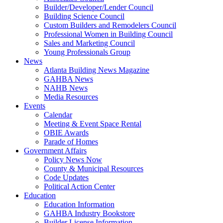
Builder/Developer/Lender Council
Building Science Council
Custom Builders and Remodelers Council
Professional Women in Building Council
Sales and Marketing Council
Young Professionals Group
News
Atlanta Building News Magazine
GAHBA News
NAHB News
Media Resources
Events
Calendar
Meeting & Event Space Rental
OBIE Awards
Parade of Homes
Government Affairs
Policy News Now
County & Municipal Resources
Code Updates
Political Action Center
Education
Education Information
GAHBA Industry Bookstore
Builder License Information