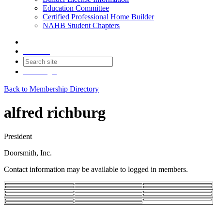
Education Committee
Certified Professional Home Builder
NAHB Student Chapters
Contact
Join
Login
Back to Membership Directory
alfred richburg
President
Doorsmith, Inc.
Contact information may be available to logged in members.