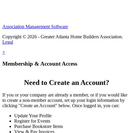
Association Management Software
Copyright © 2026 - Greater Atlanta Home Builders Association.
Legal
×
Membership & Account Access
Need to Create an Account?
If you or your company are already a member, or if you would like
to create a non-member account, set up your login information by
clicking "Create an Account" below. Once logged in, you can:
Update Your Profile
Register for Events
Purchase Bookstore Items
View & Pay Invoices