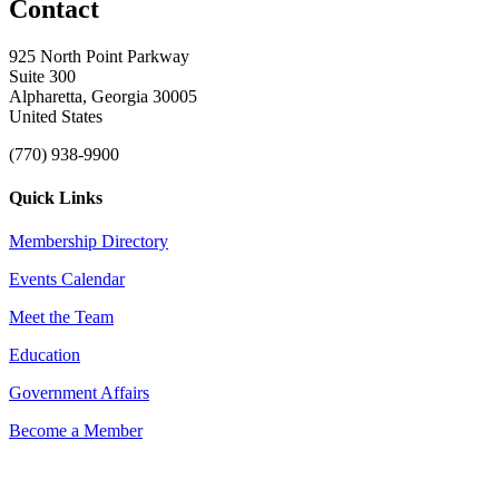
Contact
925 North Point Parkway
Suite 300
Alpharetta, Georgia 30005
United States
(770) 938-9900
Quick Links
Membership Directory
Events Calendar
Meet the Team
Education
Government Affairs
Become a Member