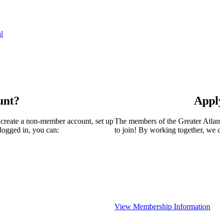
l
unt?
Appl
 create a non-member account, set up
The members of the Greater Atla
logged in, you can:
to join! By working together, we 
View Membership Information