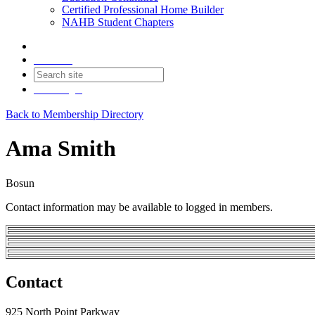
Certified Professional Home Builder
NAHB Student Chapters
Contact
Join
Login
Back to Membership Directory
Ama Smith
Bosun
Contact information may be available to logged in members.
Contact
925 North Point Parkway