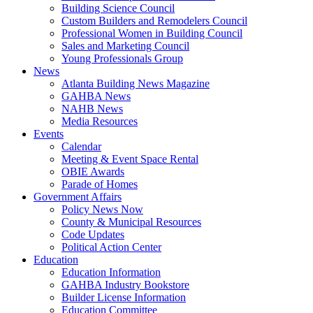
Building Science Council
Custom Builders and Remodelers Council
Professional Women in Building Council
Sales and Marketing Council
Young Professionals Group
News
Atlanta Building News Magazine
GAHBA News
NAHB News
Media Resources
Events
Calendar
Meeting & Event Space Rental
OBIE Awards
Parade of Homes
Government Affairs
Policy News Now
County & Municipal Resources
Code Updates
Political Action Center
Education
Education Information
GAHBA Industry Bookstore
Builder License Information
Education Committee