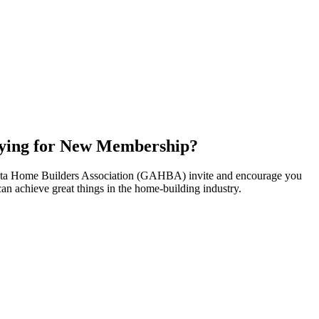
ying for New Membership?
nta Home Builders Association (GAHBA) invite and encourage you
can achieve great things in the home-building industry.