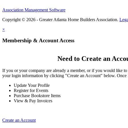
Association Management Software
Copyright © 2026 - Greater Atlanta Home Builders Association.
Lega
×
Membership & Account Access
Need to Create an Acco
If you or your company are already a member, or if you would like to
your login information by clicking "Create an Account" below. Once 
Update Your Profile
Register for Events
Purchase Bookstore Items
View & Pay Invoices
Create an Account