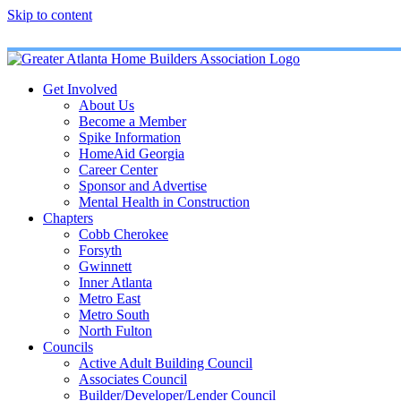
Skip to content
Get Involved
About Us
Become a Member
Spike Information
HomeAid Georgia
Career Center
Sponsor and Advertise
Mental Health in Construction
Chapters
Cobb Cherokee
Forsyth
Gwinnett
Inner Atlanta
Metro East
Metro South
North Fulton
Councils
Active Adult Building Council
Associates Council
Builder/Developer/Lender Council