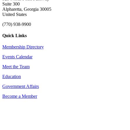
Suite 300
Alpharetta, Georgia 30005
United States
(770) 938-9900
Quick Links
Membership Directory
Events Calendar
Meet the Team
Education
Government Affairs
Become a Member