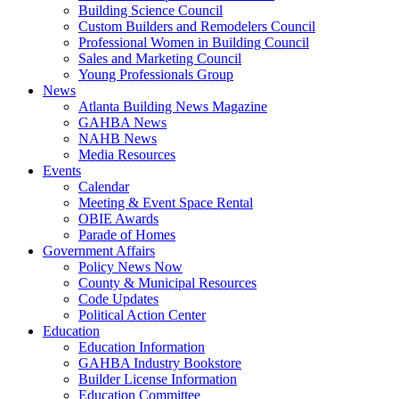
Building Science Council
Custom Builders and Remodelers Council
Professional Women in Building Council
Sales and Marketing Council
Young Professionals Group
News
Atlanta Building News Magazine
GAHBA News
NAHB News
Media Resources
Events
Calendar
Meeting & Event Space Rental
OBIE Awards
Parade of Homes
Government Affairs
Policy News Now
County & Municipal Resources
Code Updates
Political Action Center
Education
Education Information
GAHBA Industry Bookstore
Builder License Information
Education Committee