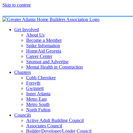
Skip to content
Get Involved
About Us
Become a Member
Spike Information
HomeAid Georgia
Career Center
Sponsor and Advertise
Mental Health in Construction
Chapters
Cobb Cherokee
Forsyth
Gwinnett
Inner Atlanta
Metro East
Metro South
North Fulton
Councils
Active Adult Building Council
Associates Council
Builder/Developer/Lender Council