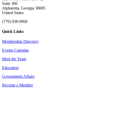
Suite 300
Alpharetta, Georgia 30005
United States
(770) 938-9900
Quick Links
Membership Directory
Events Calendar
Meet the Team
Education
Government Affairs
Become a Member