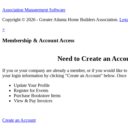
Association Management Software
Copyright © 2026 - Greater Atlanta Home Builders Association.
Lega
×
Membership & Account Access
Need to Create an Acco
If you or your company are already a member, or if you would like to
your login information by clicking "Create an Account" below. Once 
Update Your Profile
Register for Events
Purchase Bookstore Items
View & Pay Invoices
Create an Account