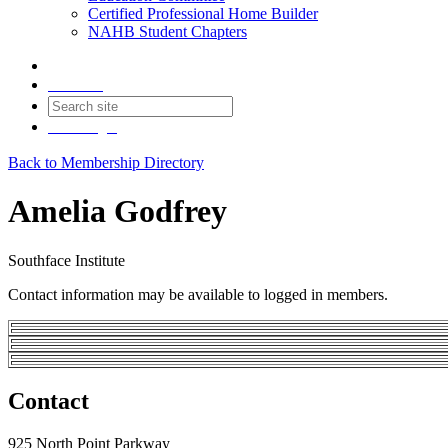
Certified Professional Home Builder
NAHB Student Chapters
Contact
Join
Login
Back to Membership Directory
Amelia Godfrey
Southface Institute
Contact information may be available to logged in members.
Contact
925 North Point Parkway