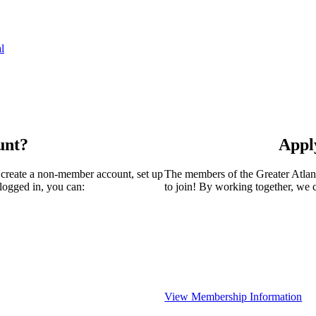
l
unt?
Appl
 create a non-member account, set up
The members of the Greater Atla
logged in, you can:
to join! By working together, we 
View Membership Information