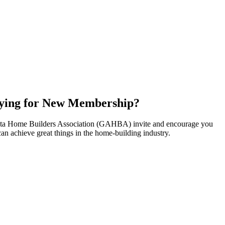
ying for New Membership?
nta Home Builders Association (GAHBA) invite and encourage you
can achieve great things in the home-building industry.