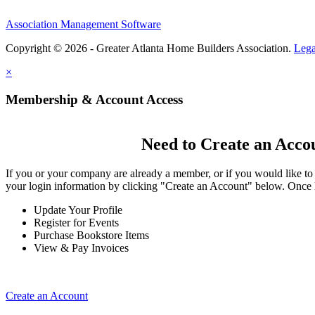
Association Management Software
Copyright © 2026 - Greater Atlanta Home Builders Association.
Lega
×
Membership & Account Access
Need to Create an Acco
If you or your company are already a member, or if you would like to
your login information by clicking "Create an Account" below. Once 
Update Your Profile
Register for Events
Purchase Bookstore Items
View & Pay Invoices
Create an Account