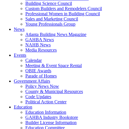
Building Science Council
Custom Builders and Remodelers Council
Professional Women in Building Council
Sales and Marketing Council
Young Professionals Group
News
Atlanta Building News Magazine
GAHBA News
NAHB News
Media Resources
Events
Calendar
Meeting & Event Space Rental
OBIE Awards
Parade of Homes
Government Affairs
Policy News Now
County & Municipal Resources
Code Updates
Political Action Center
Education
Education Information
GAHBA Industry Bookstore
Builder License Information
Education Committee