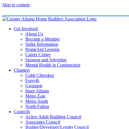
Skip to content
Get Involved
About Us
Become a Member
Spike Information
HomeAid Georgia
Career Center
Sponsor and Advertise
Mental Health in Construction
Chapters
Cobb Cherokee
Forsyth
Gwinnett
Inner Atlanta
Metro East
Metro South
North Fulton
Councils
Active Adult Building Council
Associates Council
Builder/Developer/Lender Council