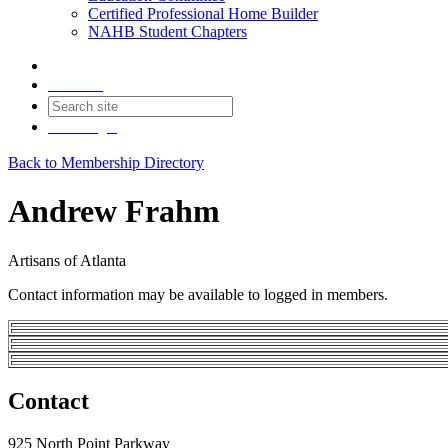
Certified Professional Home Builder
NAHB Student Chapters
Contact
Join
Login
Back to Membership Directory
Andrew Frahm
Artisans of Atlanta
Contact information may be available to logged in members.
Contact
925 North Point Parkway