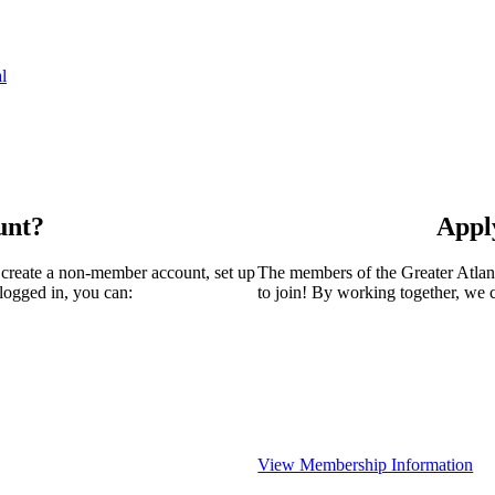
l
unt?
Appl
 create a non-member account, set up
The members of the Greater Atla
logged in, you can:
to join! By working together, we 
View Membership Information