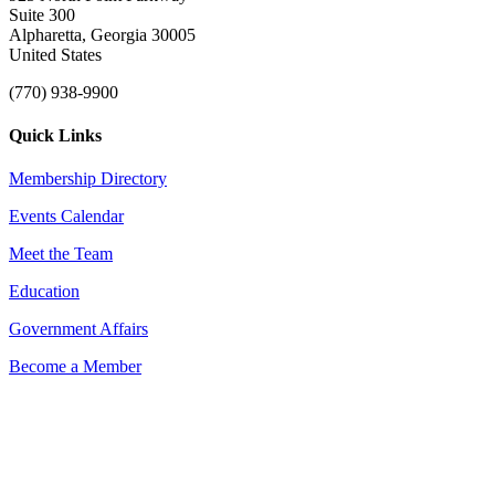
Suite 300
Alpharetta, Georgia 30005
United States
(770) 938-9900
Quick Links
Membership Directory
Events Calendar
Meet the Team
Education
Government Affairs
Become a Member