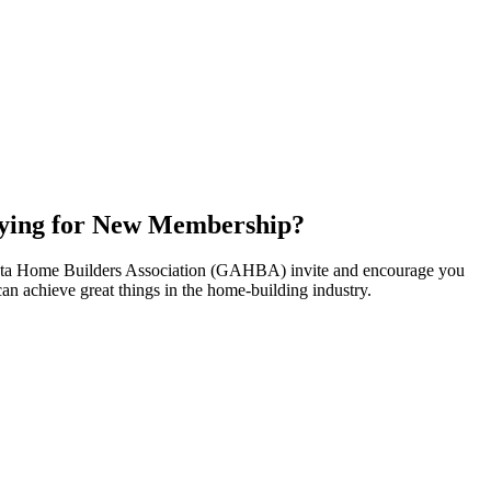
ying for New Membership?
nta Home Builders Association (GAHBA) invite and encourage you
can achieve great things in the home-building industry.