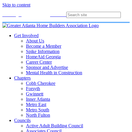
Skip to content
Membership
Join
Login
Contact
Directory
Get Involved
About Us
Become a Member
Spike Information
HomeAid Georgia
Career Center
Sponsor and Advertise
Mental Health in Construction
Chapters
Cobb Cherokee
Forsyth
Gwinnett
Inner Atlanta
Metro East
Metro South
North Fulton
Councils
Active Adult Building Council
Associates Council