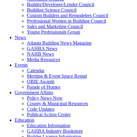
Builder/Developer/Lender Council
Building Science Council
Custom Builders and Remodelers Council
Professional Women in Building Council
Sales and Marketing Council
Young Professionals Group
News
Atlanta Building News Magazine
GAHBA News
NAHB News
Media Resources
Events
Calendar
Meeting & Event Space Rental
OBIE Awards
Parade of Homes
Government Affairs
Policy News Now
County & Municipal Resources
Code Updates
Political Action Center
Education
Education Information
GAHBA Industry Bookstore
Builder License Information