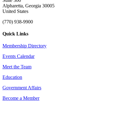
Suite 300
Alpharetta, Georgia 30005
United States
(770) 938-9900
Quick Links
Membership Directory
Events Calendar
Meet the Team
Education
Government Affairs
Become a Member