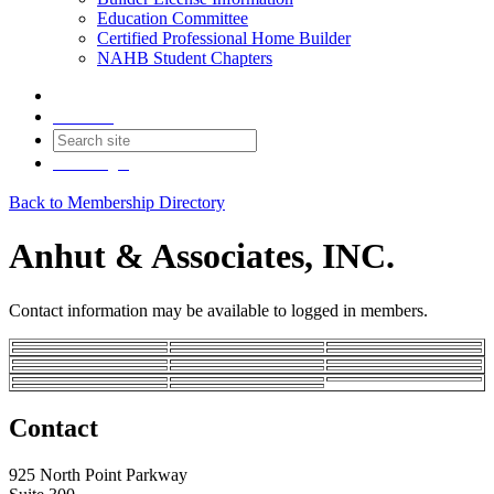
Education Committee
Certified Professional Home Builder
NAHB Student Chapters
Contact
Join
Login
Back to Membership Directory
Anhut & Associates, INC.
Contact information may be available to logged in members.
Contact
925 North Point Parkway