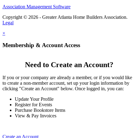
Association Management Software
Copyright © 2026 - Greater Atlanta Home Builders Association.
Legal
×
Membership & Account Access
Need to Create an Account?
If you or your company are already a member, or if you would like
to create a non-member account, set up your login information by
clicking "Create an Account" below. Once logged in, you can:
Update Your Profile
Register for Events
Purchase Bookstore Items
View & Pay Invoices
Create an Account