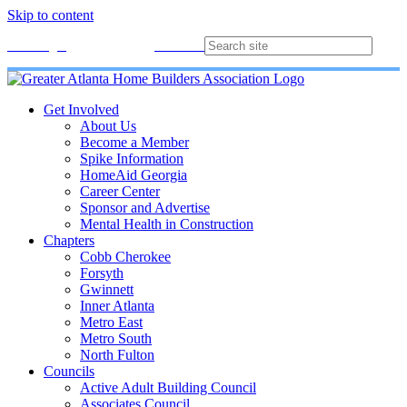
Skip to content
Membership
Join
Login
Contact
Directory
Get Involved
About Us
Become a Member
Spike Information
HomeAid Georgia
Career Center
Sponsor and Advertise
Mental Health in Construction
Chapters
Cobb Cherokee
Forsyth
Gwinnett
Inner Atlanta
Metro East
Metro South
North Fulton
Councils
Active Adult Building Council
Associates Council