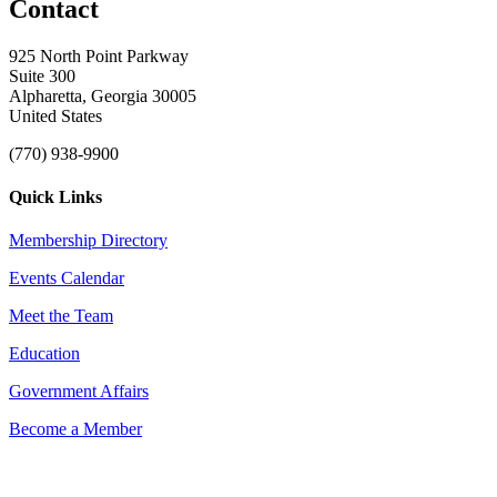
Contact
925 North Point Parkway
Suite 300
Alpharetta, Georgia 30005
United States
(770) 938-9900
Quick Links
Membership Directory
Events Calendar
Meet the Team
Education
Government Affairs
Become a Member