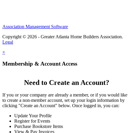
Association Management Software
Copyright © 2026 - Greater Atlanta Home Builders Association.
Legal
×
Membership & Account Access
Need to Create an Account?
If you or your company are already a member, or if you would like
to create a non-member account, set up your login information by
clicking "Create an Account" below. Once logged in, you can:
Update Your Profile
Register for Events
Purchase Bookstore Items
View & Pay Invoices