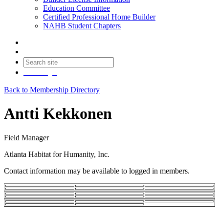
Education Committee
Certified Professional Home Builder
NAHB Student Chapters
Contact
Join
Login
Back to Membership Directory
Antti Kekkonen
Field Manager
Atlanta Habitat for Humanity, Inc.
Contact information may be available to logged in members.