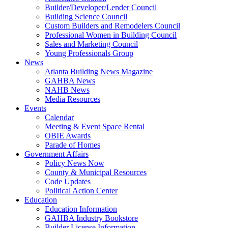
Builder/Developer/Lender Council
Building Science Council
Custom Builders and Remodelers Council
Professional Women in Building Council
Sales and Marketing Council
Young Professionals Group
News
Atlanta Building News Magazine
GAHBA News
NAHB News
Media Resources
Events
Calendar
Meeting & Event Space Rental
OBIE Awards
Parade of Homes
Government Affairs
Policy News Now
County & Municipal Resources
Code Updates
Political Action Center
Education
Education Information
GAHBA Industry Bookstore
Builder License Information