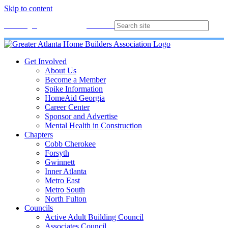
Skip to content
Membership
Join
Login
Contact
Directory
Get Involved
About Us
Become a Member
Spike Information
HomeAid Georgia
Career Center
Sponsor and Advertise
Mental Health in Construction
Chapters
Cobb Cherokee
Forsyth
Gwinnett
Inner Atlanta
Metro East
Metro South
North Fulton
Councils
Active Adult Building Council
Associates Council