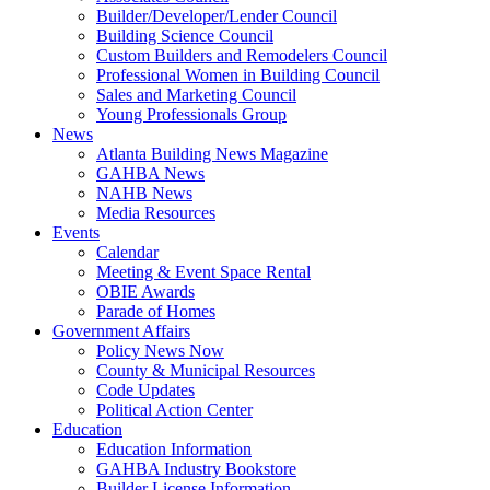
Builder/Developer/Lender Council
Building Science Council
Custom Builders and Remodelers Council
Professional Women in Building Council
Sales and Marketing Council
Young Professionals Group
News
Atlanta Building News Magazine
GAHBA News
NAHB News
Media Resources
Events
Calendar
Meeting & Event Space Rental
OBIE Awards
Parade of Homes
Government Affairs
Policy News Now
County & Municipal Resources
Code Updates
Political Action Center
Education
Education Information
GAHBA Industry Bookstore
Builder License Information