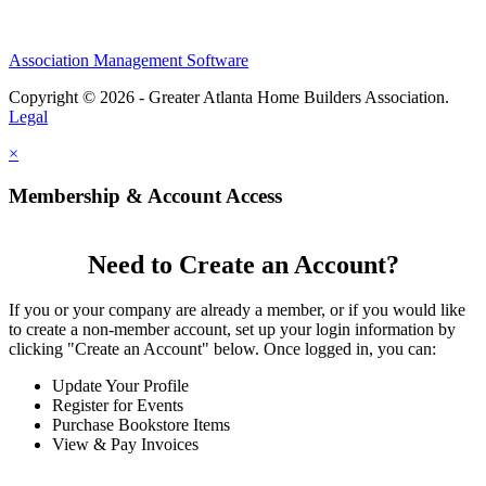
Association Management Software
Copyright © 2026 - Greater Atlanta Home Builders Association.
Legal
×
Membership & Account Access
Need to Create an Account?
If you or your company are already a member, or if you would like
to create a non-member account, set up your login information by
clicking "Create an Account" below. Once logged in, you can:
Update Your Profile
Register for Events
Purchase Bookstore Items
View & Pay Invoices