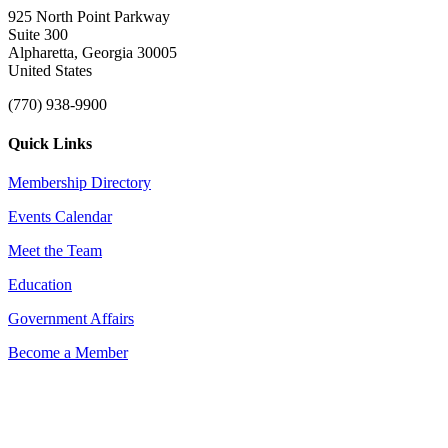
925 North Point Parkway
Suite 300
Alpharetta, Georgia 30005
United States
(770) 938-9900
Quick Links
Membership Directory
Events Calendar
Meet the Team
Education
Government Affairs
Become a Member