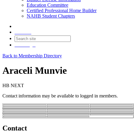
Education Committee
Certified Professional Home Builder
NAHB Student Chapters
Contact
Join
Login
Back to Membership Directory
Araceli Munvie
HB NEXT
Contact information may be available to logged in members.
Contact