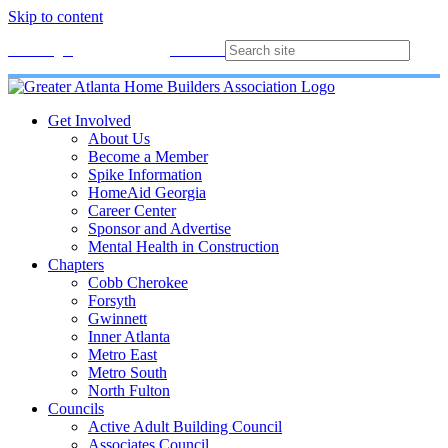
Skip to content
Membership
Join
Login
Contact
Directory
Get Involved
About Us
Become a Member
Spike Information
HomeAid Georgia
Career Center
Sponsor and Advertise
Mental Health in Construction
Chapters
Cobb Cherokee
Forsyth
Gwinnett
Inner Atlanta
Metro East
Metro South
North Fulton
Councils
Active Adult Building Council
Associates Council