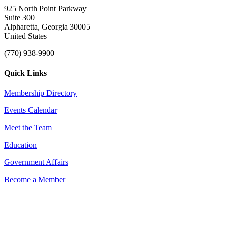
925 North Point Parkway
Suite 300
Alpharetta, Georgia 30005
United States
(770) 938-9900
Quick Links
Membership Directory
Events Calendar
Meet the Team
Education
Government Affairs
Become a Member