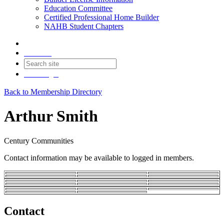
Education Committee
Certified Professional Home Builder
NAHB Student Chapters
Contact
Join
Login
Back to Membership Directory
Arthur Smith
Century Communities
Contact information may be available to logged in members.
Contact