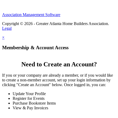
Association Management Software
Copyright © 2026 - Greater Atlanta Home Builders Association.
Legal
×
Membership & Account Access
Need to Create an Account?
If you or your company are already a member, or if you would like
to create a non-member account, set up your login information by
clicking "Create an Account" below. Once logged in, you can:
Update Your Profile
Register for Events
Purchase Bookstore Items
View & Pay Invoices