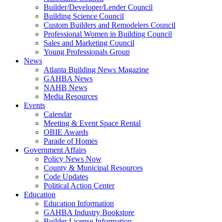
Builder/Developer/Lender Council
Building Science Council
Custom Builders and Remodelers Council
Professional Women in Building Council
Sales and Marketing Council
Young Professionals Group
News
Atlanta Building News Magazine
GAHBA News
NAHB News
Media Resources
Events
Calendar
Meeting & Event Space Rental
OBIE Awards
Parade of Homes
Government Affairs
Policy News Now
County & Municipal Resources
Code Updates
Political Action Center
Education
Education Information
GAHBA Industry Bookstore
Builder License Information