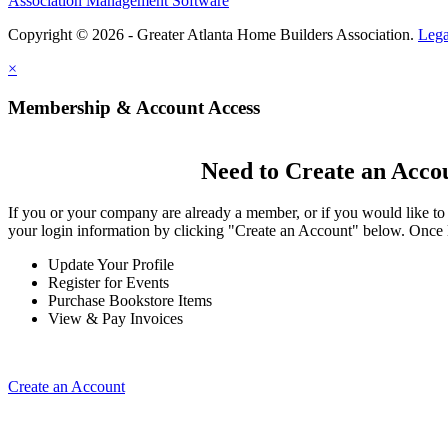
Association Management Software
Copyright © 2026 - Greater Atlanta Home Builders Association.
Lega
×
Membership & Account Access
Need to Create an Acco
If you or your company are already a member, or if you would like to
your login information by clicking "Create an Account" below. Once 
Update Your Profile
Register for Events
Purchase Bookstore Items
View & Pay Invoices
Create an Account