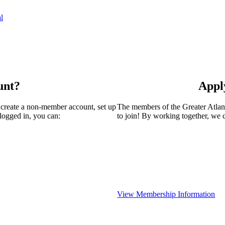
l
unt?
Appl
 create a non-member account, set up
The members of the Greater Atla
logged in, you can:
to join! By working together, we 
View Membership Information