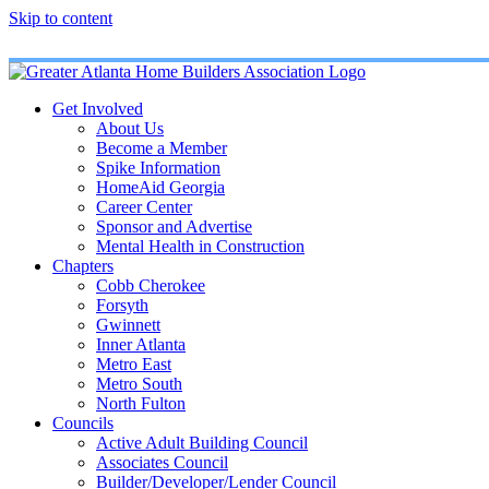
Skip to content
Get Involved
About Us
Become a Member
Spike Information
HomeAid Georgia
Career Center
Sponsor and Advertise
Mental Health in Construction
Chapters
Cobb Cherokee
Forsyth
Gwinnett
Inner Atlanta
Metro East
Metro South
North Fulton
Councils
Active Adult Building Council
Associates Council
Builder/Developer/Lender Council