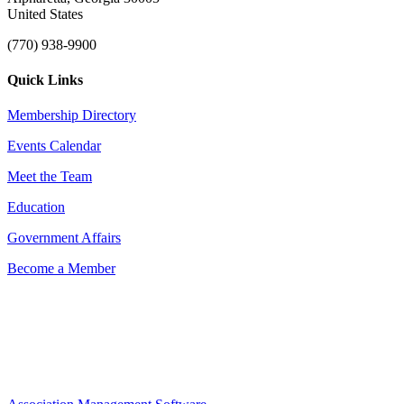
United States
(770) 938-9900
Quick Links
Membership Directory
Events Calendar
Meet the Team
Education
Government Affairs
Become a Member