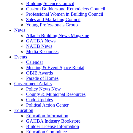
Building Science Council
Custom Builders and Remodelers Council
Professional Women in Building Council
Sales and Marketing Council
Young Professionals Group
News
Atlanta Building News Magazine
GAHBA News
NAHB News
Media Resources
Events
Calendar
Meeting & Event Space Rental
OBIE Awards
Parade of Homes
Government Affairs
Policy News Now
County & Municipal Resources
Code Updates
Political Action Center
Education
Education Information
GAHBA Industry Bookstore
Builder License Information
Education Committee