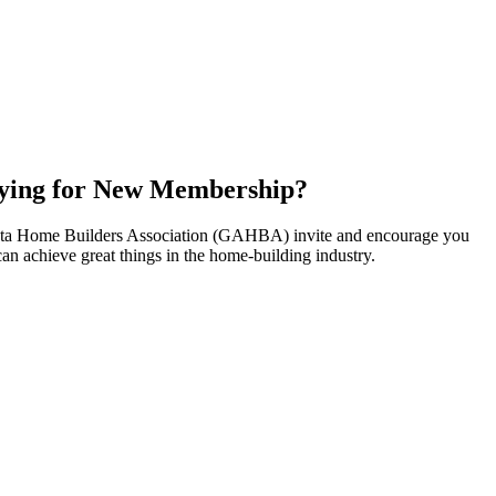
ying for New Membership?
nta Home Builders Association (GAHBA) invite and encourage you
can achieve great things in the home-building industry.