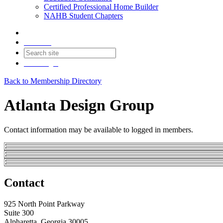
Certified Professional Home Builder
NAHB Student Chapters
Contact
Join
Login
Back to Membership Directory
Atlanta Design Group
Contact information may be available to logged in members.
Contact
925 North Point Parkway
Suite 300
Alpharetta, Georgia 30005