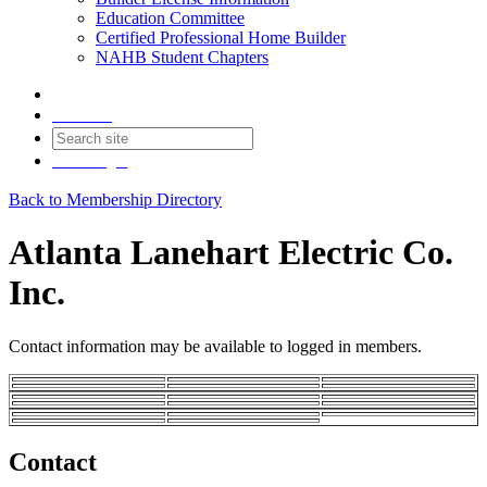
Education Committee
Certified Professional Home Builder
NAHB Student Chapters
Contact
Join
Login
Back to Membership Directory
Atlanta Lanehart Electric Co.
Inc.
Contact information may be available to logged in members.
Contact