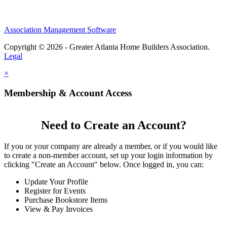
Association Management Software
Copyright © 2026 - Greater Atlanta Home Builders Association.
Legal
×
Membership & Account Access
Need to Create an Account?
If you or your company are already a member, or if you would like
to create a non-member account, set up your login information by
clicking "Create an Account" below. Once logged in, you can:
Update Your Profile
Register for Events
Purchase Bookstore Items
View & Pay Invoices