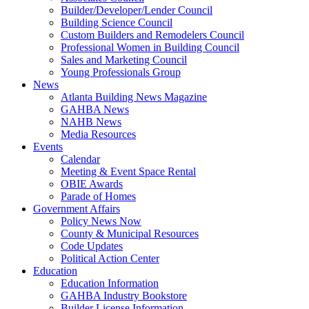
Builder/Developer/Lender Council
Building Science Council
Custom Builders and Remodelers Council
Professional Women in Building Council
Sales and Marketing Council
Young Professionals Group
News
Atlanta Building News Magazine
GAHBA News
NAHB News
Media Resources
Events
Calendar
Meeting & Event Space Rental
OBIE Awards
Parade of Homes
Government Affairs
Policy News Now
County & Municipal Resources
Code Updates
Political Action Center
Education
Education Information
GAHBA Industry Bookstore
Builder License Information