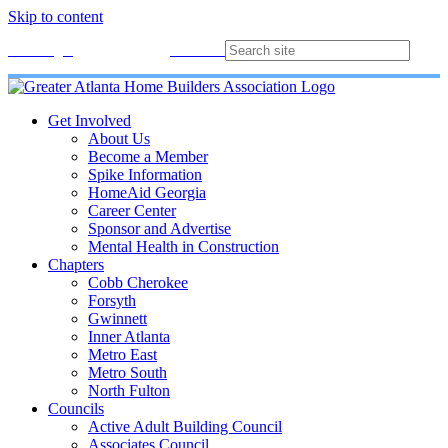
Skip to content
Membership
Join
Login
Contact
Directory
Get Involved
About Us
Become a Member
Spike Information
HomeAid Georgia
Career Center
Sponsor and Advertise
Mental Health in Construction
Chapters
Cobb Cherokee
Forsyth
Gwinnett
Inner Atlanta
Metro East
Metro South
North Fulton
Councils
Active Adult Building Council
Associates Council