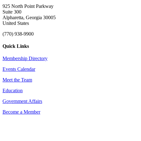
925 North Point Parkway
Suite 300
Alpharetta, Georgia 30005
United States
(770) 938-9900
Quick Links
Membership Directory
Events Calendar
Meet the Team
Education
Government Affairs
Become a Member