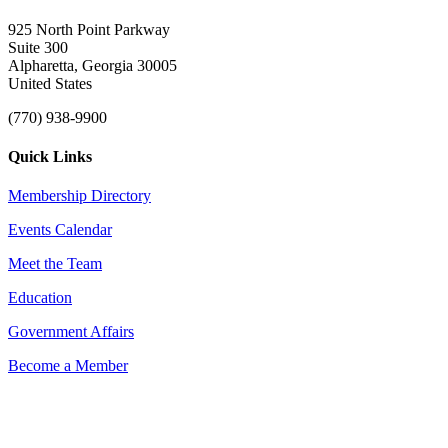
925 North Point Parkway
Suite 300
Alpharetta, Georgia 30005
United States
(770) 938-9900
Quick Links
Membership Directory
Events Calendar
Meet the Team
Education
Government Affairs
Become a Member