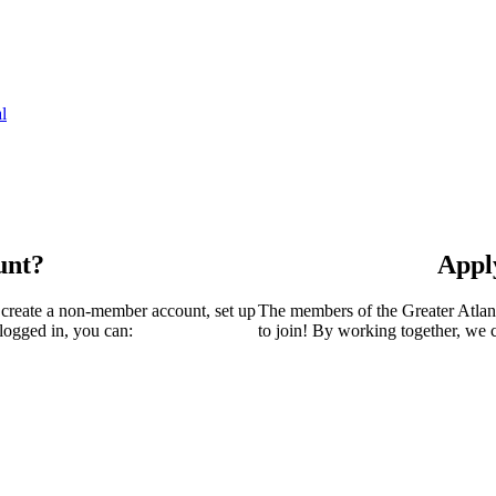
l
unt?
Appl
 create a non-member account, set up
The members of the Greater Atla
logged in, you can:
to join! By working together, we 