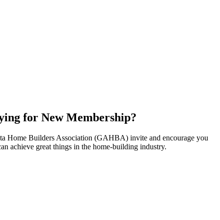
ying for New Membership?
nta Home Builders Association (GAHBA) invite and encourage you
can achieve great things in the home-building industry.