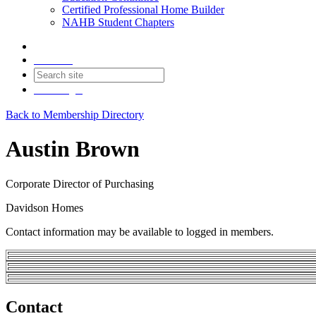
Certified Professional Home Builder
NAHB Student Chapters
Contact
Join
Login
Back to Membership Directory
Austin Brown
Corporate Director of Purchasing
Davidson Homes
Contact information may be available to logged in members.
Contact