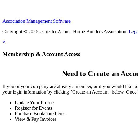
Association Management Software
Copyright © 2026 - Greater Atlanta Home Builders Association.
Lega
×
Membership & Account Access
Need to Create an Acco
If you or your company are already a member, or if you would like to
your login information by clicking "Create an Account" below. Once 
Update Your Profile
Register for Events
Purchase Bookstore Items
View & Pay Invoices