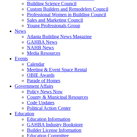
Building Science Council
Custom Builders and Remodelers Council
Professional Women in Building Council
Sales and Marketing Council
Young Professionals Group
News
Atlanta Building News Magazine
GAHBA News
NAHB News
Media Resources
Events
Calendar
Meeting & Event Space Rental
OBIE Awards
Parade of Homes
Government Affairs
Policy News Now
County & Municipal Resources
Code Updates
Political Action Center
Education
Education Information
GAHBA Industry Bookstore
Builder License Information
Education Committee