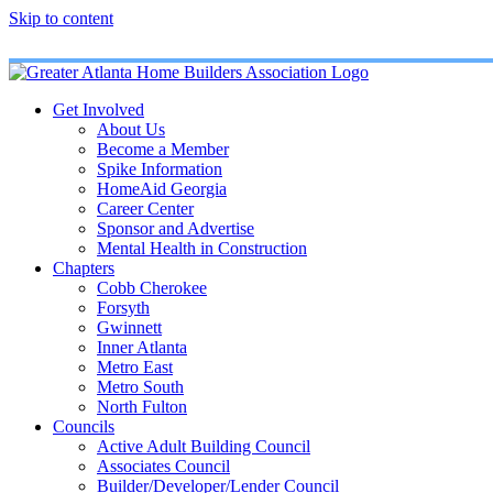
Skip to content
Get Involved
About Us
Become a Member
Spike Information
HomeAid Georgia
Career Center
Sponsor and Advertise
Mental Health in Construction
Chapters
Cobb Cherokee
Forsyth
Gwinnett
Inner Atlanta
Metro East
Metro South
North Fulton
Councils
Active Adult Building Council
Associates Council
Builder/Developer/Lender Council