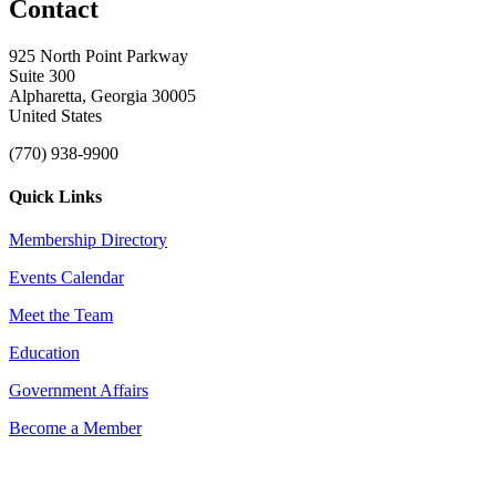
Contact
925 North Point Parkway
Suite 300
Alpharetta, Georgia 30005
United States
(770) 938-9900
Quick Links
Membership Directory
Events Calendar
Meet the Team
Education
Government Affairs
Become a Member