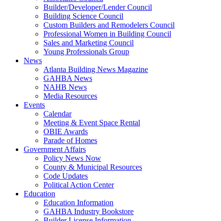
Builder/Developer/Lender Council
Building Science Council
Custom Builders and Remodelers Council
Professional Women in Building Council
Sales and Marketing Council
Young Professionals Group
News
Atlanta Building News Magazine
GAHBA News
NAHB News
Media Resources
Events
Calendar
Meeting & Event Space Rental
OBIE Awards
Parade of Homes
Government Affairs
Policy News Now
County & Municipal Resources
Code Updates
Political Action Center
Education
Education Information
GAHBA Industry Bookstore
Builder License Information