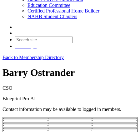
Education Committee
Certified Professional Home Builder
NAHB Student Chapters
Contact
Join
Login
Back to Membership Directory
Barry Ostrander
CSO
Blueprint Pro.AI
Contact information may be available to logged in members.