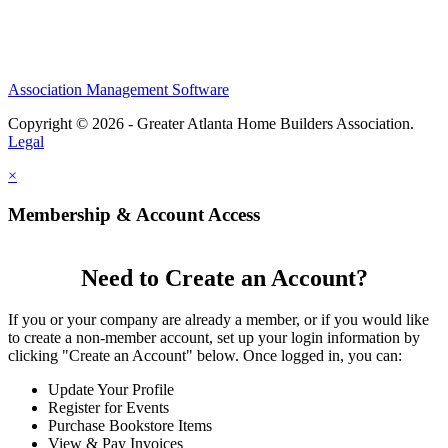
Association Management Software
Copyright © 2026 - Greater Atlanta Home Builders Association.
Legal
×
Membership & Account Access
Need to Create an Account?
If you or your company are already a member, or if you would like
to create a non-member account, set up your login information by
clicking "Create an Account" below. Once logged in, you can:
Update Your Profile
Register for Events
Purchase Bookstore Items
View & Pay Invoices