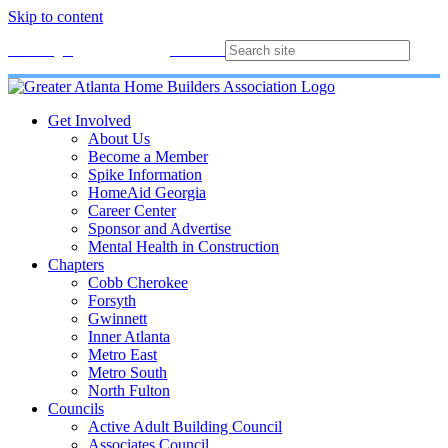
Skip to content
Membership
Join
Login
Contact
Directory
Get Involved
About Us
Become a Member
Spike Information
HomeAid Georgia
Career Center
Sponsor and Advertise
Mental Health in Construction
Chapters
Cobb Cherokee
Forsyth
Gwinnett
Inner Atlanta
Metro East
Metro South
North Fulton
Councils
Active Adult Building Council
Associates Council