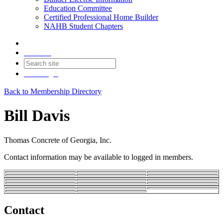
Education Committee
Certified Professional Home Builder
NAHB Student Chapters
Contact
Join
Login
Back to Membership Directory
Bill Davis
Thomas Concrete of Georgia, Inc.
Contact information may be available to logged in members.
Contact