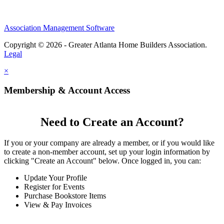
Association Management Software
Copyright © 2026 - Greater Atlanta Home Builders Association.
Legal
×
Membership & Account Access
Need to Create an Account?
If you or your company are already a member, or if you would like
to create a non-member account, set up your login information by
clicking "Create an Account" below. Once logged in, you can:
Update Your Profile
Register for Events
Purchase Bookstore Items
View & Pay Invoices