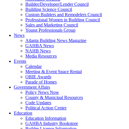
Builder/Developer/Lender Council
Building Science Council
Custom Builders and Remodelers Council
Professional Women in Building Council
Sales and Marketing Council
Young Professionals Group
News
Atlanta Building News Magazine
GAHBA News
NAHB News
Media Resources
Events
Calendar
Meeting & Event Space Rental
OBIE Awards
Parade of Homes
Government Affairs
Policy News Now
County & Municipal Resources
Code Updates
Political Action Center
Education
Education Information
GAHBA Industry Bookstore
Builder License Information