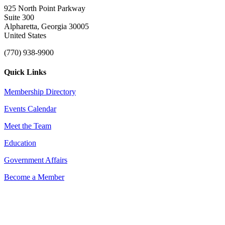
925 North Point Parkway
Suite 300
Alpharetta, Georgia 30005
United States
(770) 938-9900
Quick Links
Membership Directory
Events Calendar
Meet the Team
Education
Government Affairs
Become a Member