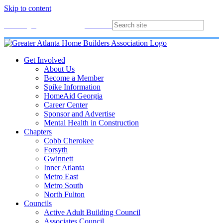
Skip to content
Membership
Join
Login
Contact
Directory
Get Involved
About Us
Become a Member
Spike Information
HomeAid Georgia
Career Center
Sponsor and Advertise
Mental Health in Construction
Chapters
Cobb Cherokee
Forsyth
Gwinnett
Inner Atlanta
Metro East
Metro South
North Fulton
Councils
Active Adult Building Council
Associates Council