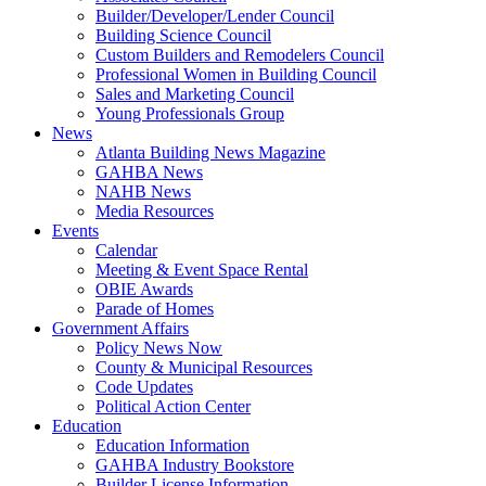
Builder/Developer/Lender Council
Building Science Council
Custom Builders and Remodelers Council
Professional Women in Building Council
Sales and Marketing Council
Young Professionals Group
News
Atlanta Building News Magazine
GAHBA News
NAHB News
Media Resources
Events
Calendar
Meeting & Event Space Rental
OBIE Awards
Parade of Homes
Government Affairs
Policy News Now
County & Municipal Resources
Code Updates
Political Action Center
Education
Education Information
GAHBA Industry Bookstore
Builder License Information