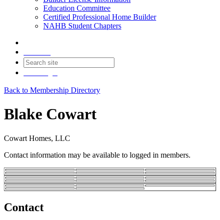
Education Committee
Certified Professional Home Builder
NAHB Student Chapters
Contact
Join
Login
Back to Membership Directory
Blake Cowart
Cowart Homes, LLC
Contact information may be available to logged in members.
Contact