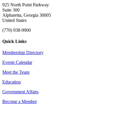
925 North Point Parkway
Suite 300
Alpharetta, Georgia 30005
United States
(770) 938-9900
Quick Links
Membership Directory
Events Calendar
Meet the Team
Education
Government Affairs
Become a Member