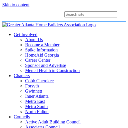
Skip to content
Membership
Join
Login
Contact
Directory
Get Involved
About Us
Become a Member
Spike Information
HomeAid Georgia
Career Center
Sponsor and Advertise
Mental Health in Construction
Chapters
Cobb Cherokee
Forsyth
Gwinnett
Inner Atlanta
Metro East
Metro South
North Fulton
Councils
Active Adult Building Council
Associates Council