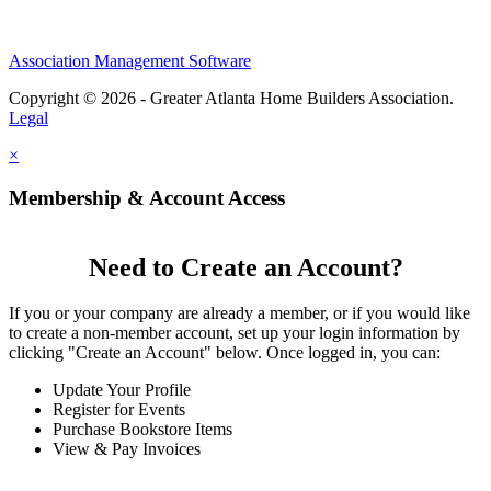
Association Management Software
Copyright © 2026 - Greater Atlanta Home Builders Association.
Legal
×
Membership & Account Access
Need to Create an Account?
If you or your company are already a member, or if you would like
to create a non-member account, set up your login information by
clicking "Create an Account" below. Once logged in, you can:
Update Your Profile
Register for Events
Purchase Bookstore Items
View & Pay Invoices