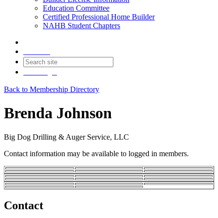
Education Committee
Certified Professional Home Builder
NAHB Student Chapters
Contact
Join
Login
Back to Membership Directory
Brenda Johnson
Big Dog Drilling & Auger Service, LLC
Contact information may be available to logged in members.
Contact