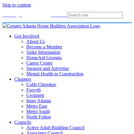
Skip to content
Membership
Join
Login
Contact
Directory
Get Involved
About Us
Become a Member
Spike Information
HomeAid Georgia
Career Center
Sponsor and Advertise
Mental Health in Construction
Chapters
Cobb Cherokee
Forsyth
Gwinnett
Inner Atlanta
Metro East
Metro South
North Fulton
Councils
Active Adult Building Council
Associates Council