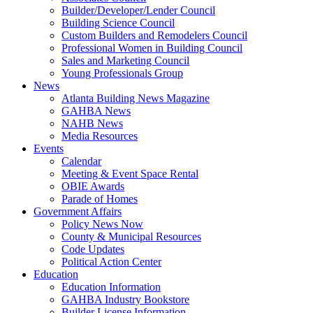
Builder/Developer/Lender Council
Building Science Council
Custom Builders and Remodelers Council
Professional Women in Building Council
Sales and Marketing Council
Young Professionals Group
News
Atlanta Building News Magazine
GAHBA News
NAHB News
Media Resources
Events
Calendar
Meeting & Event Space Rental
OBIE Awards
Parade of Homes
Government Affairs
Policy News Now
County & Municipal Resources
Code Updates
Political Action Center
Education
Education Information
GAHBA Industry Bookstore
Builder License Information