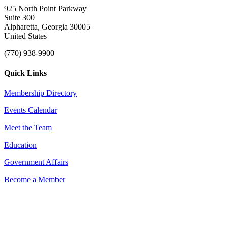
925 North Point Parkway
Suite 300
Alpharetta, Georgia 30005
United States
(770) 938-9900
Quick Links
Membership Directory
Events Calendar
Meet the Team
Education
Government Affairs
Become a Member