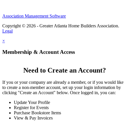
Association Management Software
Copyright © 2026 - Greater Atlanta Home Builders Association.
Legal
×
Membership & Account Access
Need to Create an Account?
If you or your company are already a member, or if you would like
to create a non-member account, set up your login information by
clicking "Create an Account" below. Once logged in, you can:
Update Your Profile
Register for Events
Purchase Bookstore Items
View & Pay Invoices