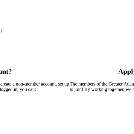
l
unt?
Appl
 create a non-member account, set up
The members of the Greater Atla
logged in, you can:
to join! By working together, we 