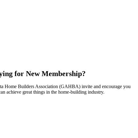
ying for New Membership?
nta Home Builders Association (GAHBA) invite and encourage you
can achieve great things in the home-building industry.