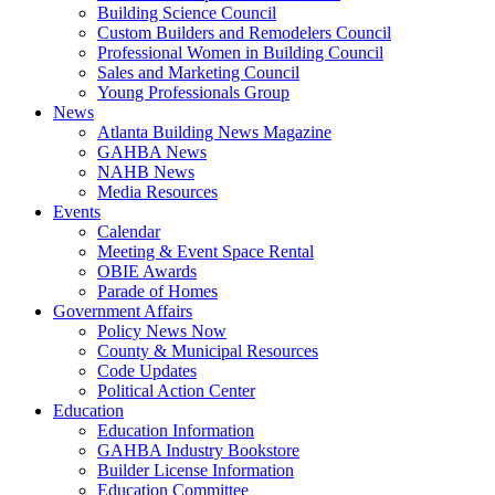
Building Science Council
Custom Builders and Remodelers Council
Professional Women in Building Council
Sales and Marketing Council
Young Professionals Group
News
Atlanta Building News Magazine
GAHBA News
NAHB News
Media Resources
Events
Calendar
Meeting & Event Space Rental
OBIE Awards
Parade of Homes
Government Affairs
Policy News Now
County & Municipal Resources
Code Updates
Political Action Center
Education
Education Information
GAHBA Industry Bookstore
Builder License Information
Education Committee