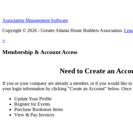
Association Management Software
Copyright © 2026 - Greater Atlanta Home Builders Association.
Lega
×
Membership & Account Access
Need to Create an Acco
If you or your company are already a member, or if you would like to
your login information by clicking "Create an Account" below. Once 
Update Your Profile
Register for Events
Purchase Bookstore Items
View & Pay Invoices