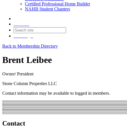
Certified Professional Home Builder
NAHB Student Chapters
Contact
Join
Login
Back to Membership Directory
Brent Leibee
Owner/ President
Stone Column Properties LLC
Contact information may be available to logged in members.
Contact