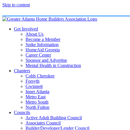
Skip to content
Get Involved
About Us
Become a Member
Spike Information
HomeAid Georgia
Career Center
Sponsor and Advertise
Mental Health in Construction
Chapters
Cobb Cherokee
Forsyth
Gwinnett
Inner Atlanta
Metro East
Metro South
North Fulton
Councils
Active Adult Building Council
Associates Council
Builder/Developer/Lender Council