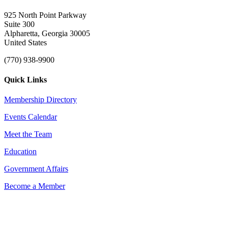
925 North Point Parkway
Suite 300
Alpharetta, Georgia 30005
United States
(770) 938-9900
Quick Links
Membership Directory
Events Calendar
Meet the Team
Education
Government Affairs
Become a Member