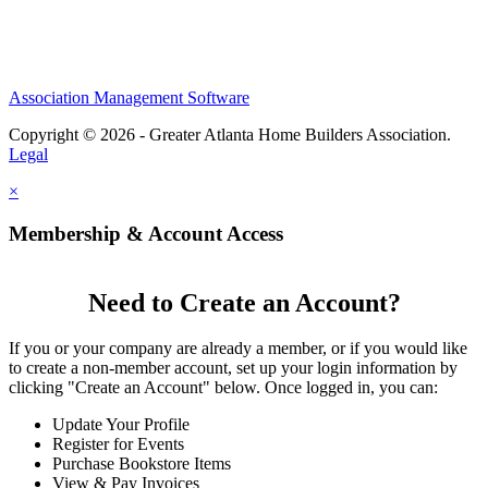
Association Management Software
Copyright © 2026 - Greater Atlanta Home Builders Association.
Legal
×
Membership & Account Access
Need to Create an Account?
If you or your company are already a member, or if you would like
to create a non-member account, set up your login information by
clicking "Create an Account" below. Once logged in, you can:
Update Your Profile
Register for Events
Purchase Bookstore Items
View & Pay Invoices