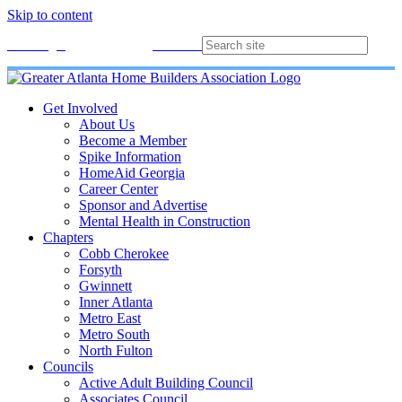
Skip to content
Membership
Join
Login
Contact
Directory
Get Involved
About Us
Become a Member
Spike Information
HomeAid Georgia
Career Center
Sponsor and Advertise
Mental Health in Construction
Chapters
Cobb Cherokee
Forsyth
Gwinnett
Inner Atlanta
Metro East
Metro South
North Fulton
Councils
Active Adult Building Council
Associates Council