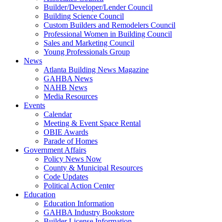
Builder/Developer/Lender Council
Building Science Council
Custom Builders and Remodelers Council
Professional Women in Building Council
Sales and Marketing Council
Young Professionals Group
News
Atlanta Building News Magazine
GAHBA News
NAHB News
Media Resources
Events
Calendar
Meeting & Event Space Rental
OBIE Awards
Parade of Homes
Government Affairs
Policy News Now
County & Municipal Resources
Code Updates
Political Action Center
Education
Education Information
GAHBA Industry Bookstore
Builder License Information