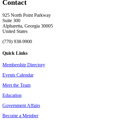
Contact
925 North Point Parkway
Suite 300
Alpharetta, Georgia 30005
United States
(770) 938-9900
Quick Links
Membership Directory
Events Calendar
Meet the Team
Education
Government Affairs
Become a Member