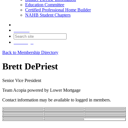
Education Committee
Certified Professional Home Builder
NAHB Student Chapters
Contact
Join
Login
Back to Membership Directory
Brett DePriest
Senior Vice President
Team Acopia powered by Lower Mortgage
Contact information may be available to logged in members.