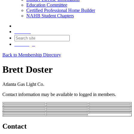
Education Committee
Certified Professional Home Builder
NAHB Student Chapters
Contact
Join
Login
Back to Membership Directory
Brett Doster
Atlanta Gas Light Co.
Contact information may be available to logged in members.
Contact