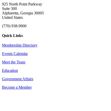
925 North Point Parkway
Suite 300
Alpharetta, Georgia 30005
United States
(770) 938-9900
Quick Links
Membership Directory
Events Calendar
Meet the Team
Education
Government Affairs
Become a Member