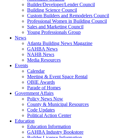
Builder/Developer/Lender Council
Building Science Council
Custom Builders and Remodelers Council
Professional Women in Building Council
Sales and Marketing Council
Young Professionals Group
News
Atlanta Building News Magazine
GAHBA News
NAHB News
Media Resources
Events
Calendar
Meeting & Event Space Rental
OBIE Awards
Parade of Homes
Government Affairs
Policy News Now
County & Municipal Resources
Code Updates
Political Action Center
Education
Education Information
GAHBA Industry Bookstore
Builder License Information