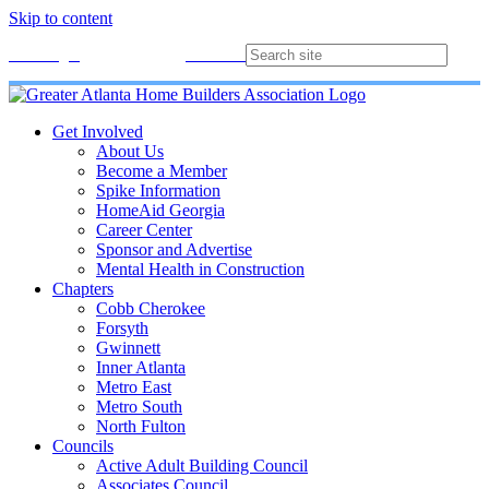
Skip to content
Membership
Join
Login
Contact
Directory
Get Involved
About Us
Become a Member
Spike Information
HomeAid Georgia
Career Center
Sponsor and Advertise
Mental Health in Construction
Chapters
Cobb Cherokee
Forsyth
Gwinnett
Inner Atlanta
Metro East
Metro South
North Fulton
Councils
Active Adult Building Council
Associates Council