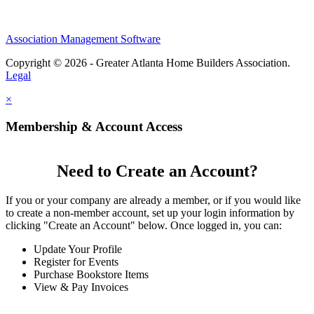
Association Management Software
Copyright © 2026 - Greater Atlanta Home Builders Association.
Legal
×
Membership & Account Access
Need to Create an Account?
If you or your company are already a member, or if you would like
to create a non-member account, set up your login information by
clicking "Create an Account" below. Once logged in, you can:
Update Your Profile
Register for Events
Purchase Bookstore Items
View & Pay Invoices