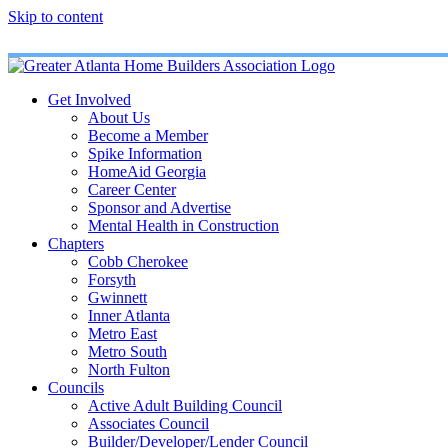
Skip to content
Get Involved
About Us
Become a Member
Spike Information
HomeAid Georgia
Career Center
Sponsor and Advertise
Mental Health in Construction
Chapters
Cobb Cherokee
Forsyth
Gwinnett
Inner Atlanta
Metro East
Metro South
North Fulton
Councils
Active Adult Building Council
Associates Council
Builder/Developer/Lender Council