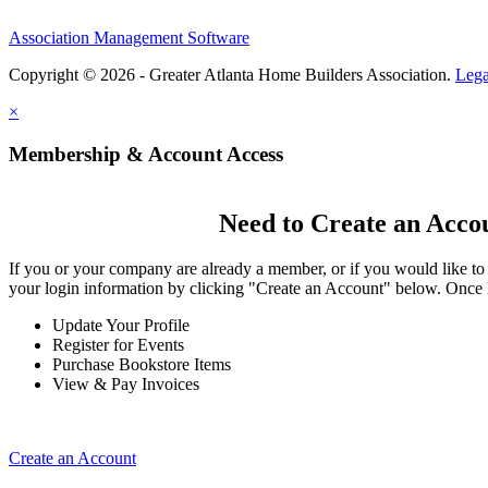
Association Management Software
Copyright © 2026 - Greater Atlanta Home Builders Association.
Lega
×
Membership & Account Access
Need to Create an Acco
If you or your company are already a member, or if you would like to
your login information by clicking "Create an Account" below. Once 
Update Your Profile
Register for Events
Purchase Bookstore Items
View & Pay Invoices
Create an Account