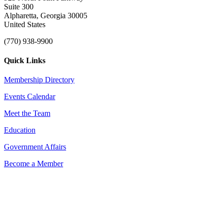
Suite 300
Alpharetta, Georgia 30005
United States
(770) 938-9900
Quick Links
Membership Directory
Events Calendar
Meet the Team
Education
Government Affairs
Become a Member