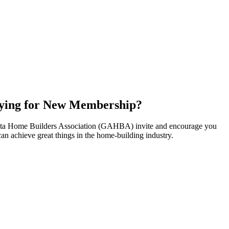
ying for New Membership?
nta Home Builders Association (GAHBA) invite and encourage you
can achieve great things in the home-building industry.