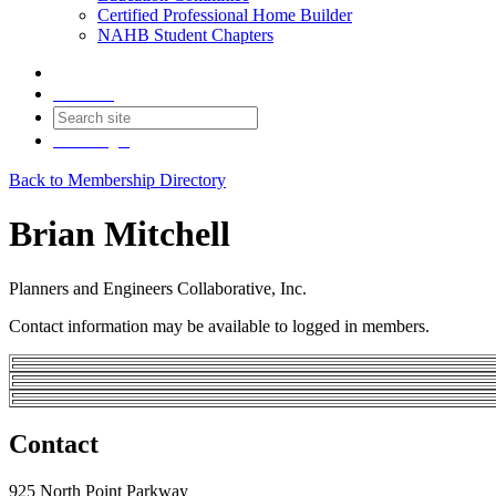
Certified Professional Home Builder
NAHB Student Chapters
Contact
Join
Login
Back to Membership Directory
Brian Mitchell
Planners and Engineers Collaborative, Inc.
Contact information may be available to logged in members.
Contact
925 North Point Parkway