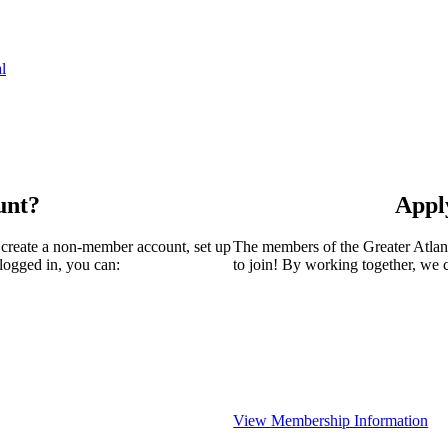
l
unt?
Appl
 create a non-member account, set up
The members of the Greater Atla
logged in, you can:
to join! By working together, we 
View Membership Information