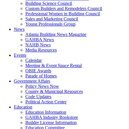
Building Science Council
Custom Builders and Remodelers Council
Professional Women in Building Council
Sales and Marketing Council
Young Professionals Group
News
Atlanta Building News Magazine
GAHBA News
NAHB News
Media Resources
Events
Calendar
Meeting & Event Space Rental
OBIE Awards
Parade of Homes
Government Affairs
Policy News Now
County & Municipal Resources
Code Updates
Political Action Center
Education
Education Information
GAHBA Industry Bookstore
Builder License Information
Education Committee