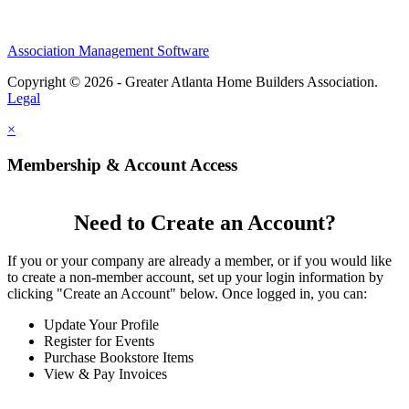
Association Management Software
Copyright © 2026 - Greater Atlanta Home Builders Association.
Legal
×
Membership & Account Access
Need to Create an Account?
If you or your company are already a member, or if you would like
to create a non-member account, set up your login information by
clicking "Create an Account" below. Once logged in, you can:
Update Your Profile
Register for Events
Purchase Bookstore Items
View & Pay Invoices