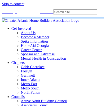
Skip to content
Membership
Join
Login
Contact
Directory
Get Involved
About Us
Become a Member
Spike Information
HomeAid Georgia
Career Center
Sponsor and Advertise
Mental Health in Construction
Chapters
Cobb Cherokee
Forsyth
Gwinnett
Inner Atlanta
Metro East
Metro South
North Fulton
Councils
Active Adult Building Council
Associates Council