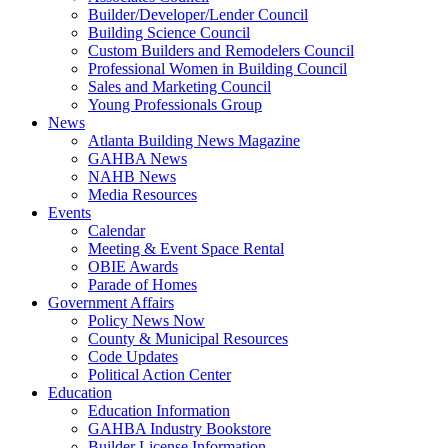
Builder/Developer/Lender Council
Building Science Council
Custom Builders and Remodelers Council
Professional Women in Building Council
Sales and Marketing Council
Young Professionals Group
News
Atlanta Building News Magazine
GAHBA News
NAHB News
Media Resources
Events
Calendar
Meeting & Event Space Rental
OBIE Awards
Parade of Homes
Government Affairs
Policy News Now
County & Municipal Resources
Code Updates
Political Action Center
Education
Education Information
GAHBA Industry Bookstore
Builder License Information