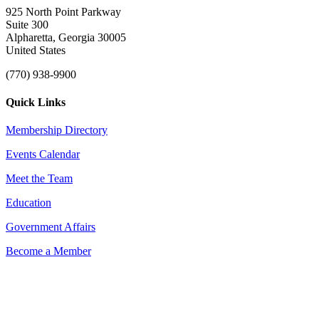
925 North Point Parkway
Suite 300
Alpharetta, Georgia 30005
United States
(770) 938-9900
Quick Links
Membership Directory
Events Calendar
Meet the Team
Education
Government Affairs
Become a Member