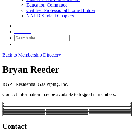
Education Committee
Certified Professional Home Builder
NAHB Student Chapters
Contact
Join
Login
Back to Membership Directory
Bryan Reeder
RGP - Residential Gas Piping, Inc.
Contact information may be available to logged in members.
Contact