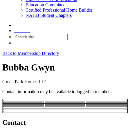
Education Committee
Certified Professional Home Builder
NAHB Student Chapters
Contact
Join
Login
Back to Membership Directory
Bubba Gwyn
Green Park Homes LLC
Contact information may be available to logged in members.
Contact