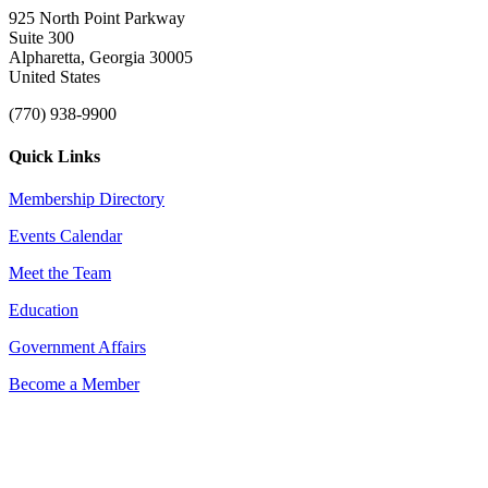
925 North Point Parkway
Suite 300
Alpharetta, Georgia 30005
United States
(770) 938-9900
Quick Links
Membership Directory
Events Calendar
Meet the Team
Education
Government Affairs
Become a Member