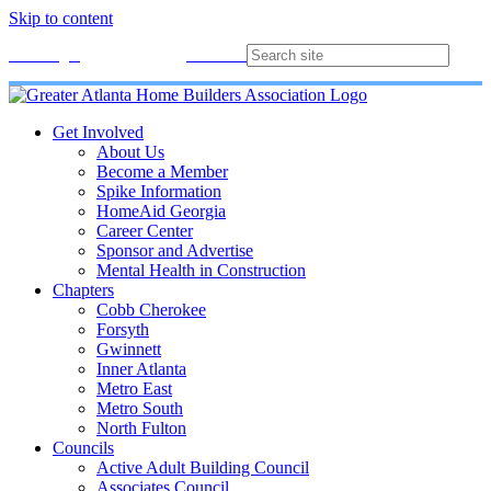
Skip to content
Membership
Join
Login
Contact
Directory
Get Involved
About Us
Become a Member
Spike Information
HomeAid Georgia
Career Center
Sponsor and Advertise
Mental Health in Construction
Chapters
Cobb Cherokee
Forsyth
Gwinnett
Inner Atlanta
Metro East
Metro South
North Fulton
Councils
Active Adult Building Council
Associates Council