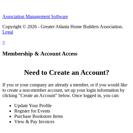
Association Management Software
Copyright © 2026 - Greater Atlanta Home Builders Association.
Legal
×
Membership & Account Access
Need to Create an Account?
If you or your company are already a member, or if you would like
to create a non-member account, set up your login information by
clicking "Create an Account" below. Once logged in, you can:
Update Your Profile
Register for Events
Purchase Bookstore Items
View & Pay Invoices