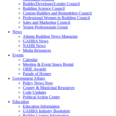
Builder/Developer/Lender Council
Building Science Council
Custom Builders and Remodelers Council
Professional Women in Building Council
Sales and Marketing Council
Young Professionals Group
News
Atlanta Building News Magazine
GAHBA News
NAHB News
Media Resources
Events
Calendar
Meeting & Event Space Rental
OBIE Awards
Parade of Homes
Government Affairs
Policy News Now
County & Municipal Resources
Code Updates
Political Action Center
Education
Education Information
GAHBA Industry Bookstore
Builder License Information