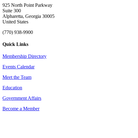
925 North Point Parkway
Suite 300
Alpharetta, Georgia 30005
United States
(770) 938-9900
Quick Links
Membership Directory
Events Calendar
Meet the Team
Education
Government Affairs
Become a Member