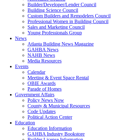
Builder/Developer/Lender Council
Building Science Council
Custom Builders and Remodelers Council
Professional Women in Building Council
Sales and Marketing Council
Young Professionals Group
News
Atlanta Building News Magazine
GAHBA News
NAHB News
Media Resources
Events
Calendar
Meeting & Event Space Rental
OBIE Awards
Parade of Homes
Government Affairs
Policy News Now
County & Municipal Resources
Code Updates
Political Action Center
Education
Education Information
GAHBA Industry Bookstore
Builder License Information