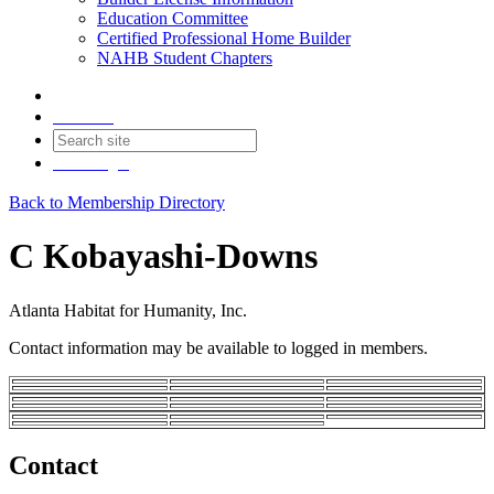
Education Committee
Certified Professional Home Builder
NAHB Student Chapters
Contact
Join
Login
Back to Membership Directory
C Kobayashi-Downs
Atlanta Habitat for Humanity, Inc.
Contact information may be available to logged in members.
Contact