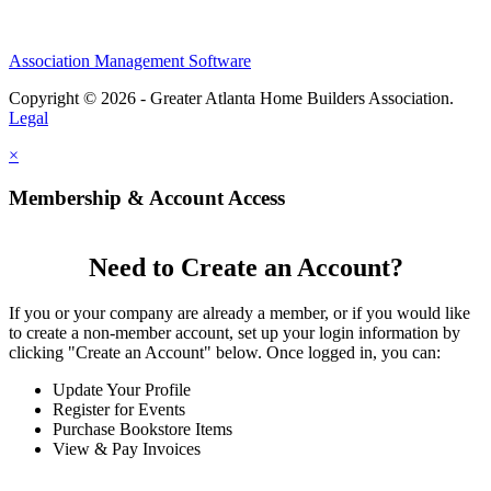
Association Management Software
Copyright © 2026 - Greater Atlanta Home Builders Association.
Legal
×
Membership & Account Access
Need to Create an Account?
If you or your company are already a member, or if you would like
to create a non-member account, set up your login information by
clicking "Create an Account" below. Once logged in, you can:
Update Your Profile
Register for Events
Purchase Bookstore Items
View & Pay Invoices