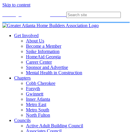
Skip to content
Membership
Join
Login
Contact
Directory
Get Involved
About Us
Become a Member
Spike Information
HomeAid Georgia
Career Center
Sponsor and Advertise
Mental Health in Construction
Chapters
Cobb Cherokee
Forsyth
Gwinnett
Inner Atlanta
Metro East
Metro South
North Fulton
Councils
Active Adult Building Council
Associates Council