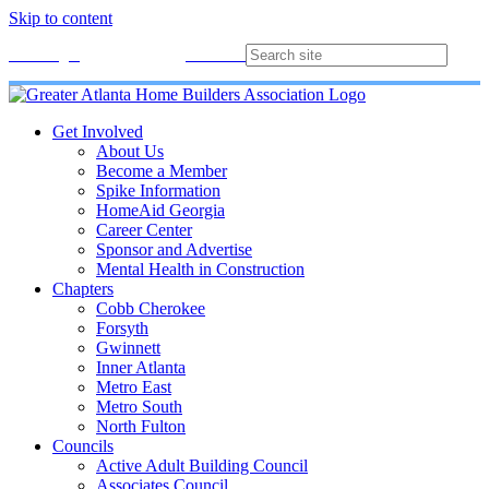
Skip to content
Membership
Join
Login
Contact
Directory
Get Involved
About Us
Become a Member
Spike Information
HomeAid Georgia
Career Center
Sponsor and Advertise
Mental Health in Construction
Chapters
Cobb Cherokee
Forsyth
Gwinnett
Inner Atlanta
Metro East
Metro South
North Fulton
Councils
Active Adult Building Council
Associates Council