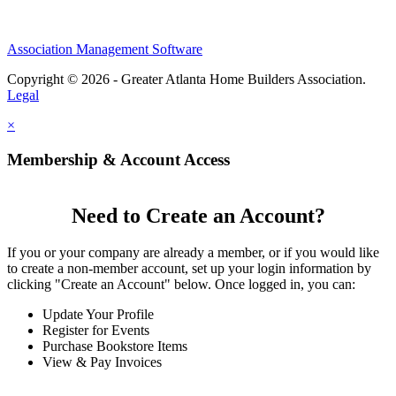
Association Management Software
Copyright © 2026 - Greater Atlanta Home Builders Association.
Legal
×
Membership & Account Access
Need to Create an Account?
If you or your company are already a member, or if you would like
to create a non-member account, set up your login information by
clicking "Create an Account" below. Once logged in, you can:
Update Your Profile
Register for Events
Purchase Bookstore Items
View & Pay Invoices