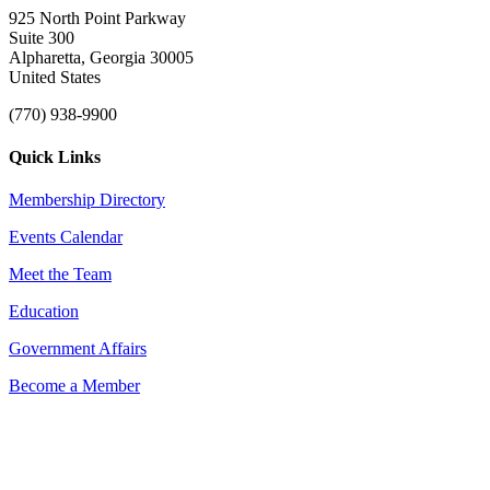
925 North Point Parkway
Suite 300
Alpharetta, Georgia 30005
United States
(770) 938-9900
Quick Links
Membership Directory
Events Calendar
Meet the Team
Education
Government Affairs
Become a Member