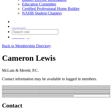
Education Committee
Certified Professional Home Builder
NAHB Student Chapters
Contact
Join
Login
Back to Membership Directory
Cameron Lewis
McLain & Merritt, P.C.
Contact information may be available to logged in members.
Contact