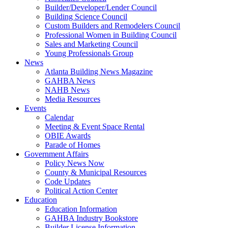
Builder/Developer/Lender Council
Building Science Council
Custom Builders and Remodelers Council
Professional Women in Building Council
Sales and Marketing Council
Young Professionals Group
News
Atlanta Building News Magazine
GAHBA News
NAHB News
Media Resources
Events
Calendar
Meeting & Event Space Rental
OBIE Awards
Parade of Homes
Government Affairs
Policy News Now
County & Municipal Resources
Code Updates
Political Action Center
Education
Education Information
GAHBA Industry Bookstore
Builder License Information