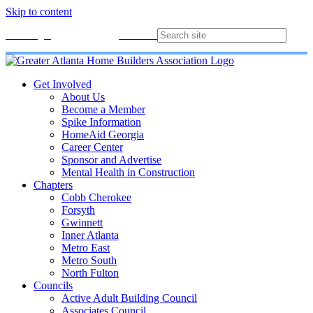
Skip to content
Membership
Join
Login
Contact
Directory
Get Involved
About Us
Become a Member
Spike Information
HomeAid Georgia
Career Center
Sponsor and Advertise
Mental Health in Construction
Chapters
Cobb Cherokee
Forsyth
Gwinnett
Inner Atlanta
Metro East
Metro South
North Fulton
Councils
Active Adult Building Council
Associates Council