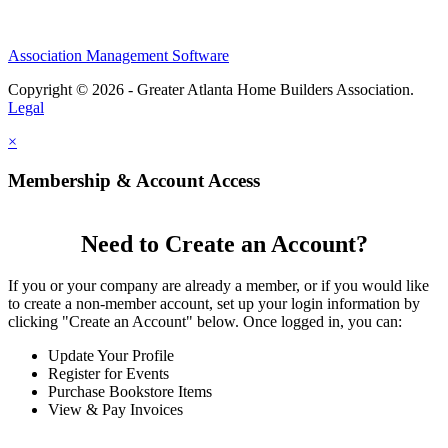
Association Management Software
Copyright © 2026 - Greater Atlanta Home Builders Association.
Legal
×
Membership & Account Access
Need to Create an Account?
If you or your company are already a member, or if you would like
to create a non-member account, set up your login information by
clicking "Create an Account" below. Once logged in, you can:
Update Your Profile
Register for Events
Purchase Bookstore Items
View & Pay Invoices