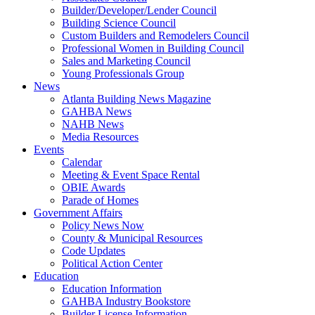
Builder/Developer/Lender Council
Building Science Council
Custom Builders and Remodelers Council
Professional Women in Building Council
Sales and Marketing Council
Young Professionals Group
News
Atlanta Building News Magazine
GAHBA News
NAHB News
Media Resources
Events
Calendar
Meeting & Event Space Rental
OBIE Awards
Parade of Homes
Government Affairs
Policy News Now
County & Municipal Resources
Code Updates
Political Action Center
Education
Education Information
GAHBA Industry Bookstore
Builder License Information