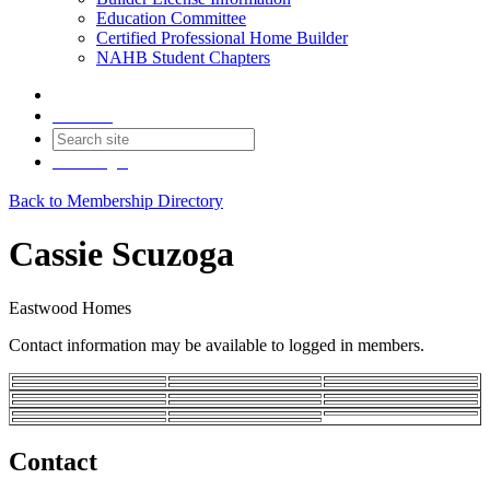
Education Committee
Certified Professional Home Builder
NAHB Student Chapters
Contact
Join
Login
Back to Membership Directory
Cassie Scuzoga
Eastwood Homes
Contact information may be available to logged in members.
Contact