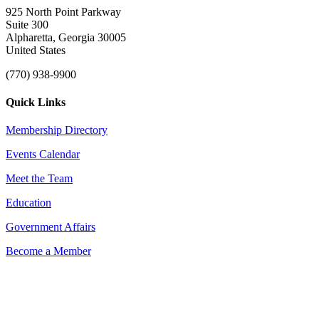
925 North Point Parkway
Suite 300
Alpharetta, Georgia 30005
United States
(770) 938-9900
Quick Links
Membership Directory
Events Calendar
Meet the Team
Education
Government Affairs
Become a Member