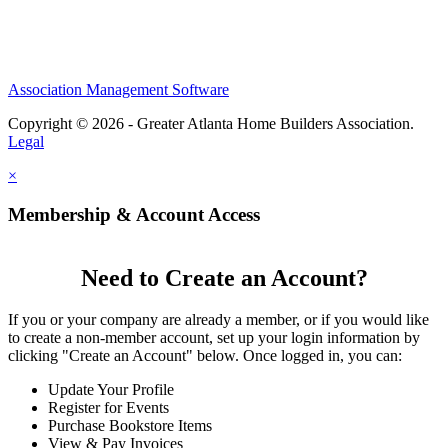
Association Management Software
Copyright © 2026 - Greater Atlanta Home Builders Association.
Legal
×
Membership & Account Access
Need to Create an Account?
If you or your company are already a member, or if you would like
to create a non-member account, set up your login information by
clicking "Create an Account" below. Once logged in, you can:
Update Your Profile
Register for Events
Purchase Bookstore Items
View & Pay Invoices