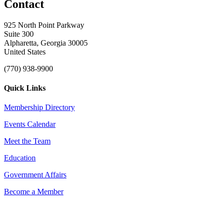
Contact
925 North Point Parkway
Suite 300
Alpharetta, Georgia 30005
United States
(770) 938-9900
Quick Links
Membership Directory
Events Calendar
Meet the Team
Education
Government Affairs
Become a Member