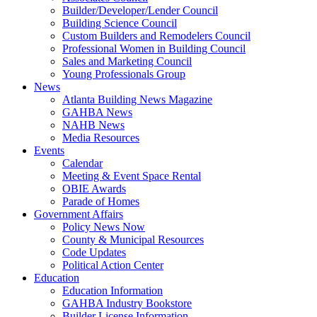
Builder/Developer/Lender Council
Building Science Council
Custom Builders and Remodelers Council
Professional Women in Building Council
Sales and Marketing Council
Young Professionals Group
News
Atlanta Building News Magazine
GAHBA News
NAHB News
Media Resources
Events
Calendar
Meeting & Event Space Rental
OBIE Awards
Parade of Homes
Government Affairs
Policy News Now
County & Municipal Resources
Code Updates
Political Action Center
Education
Education Information
GAHBA Industry Bookstore
Builder License Information