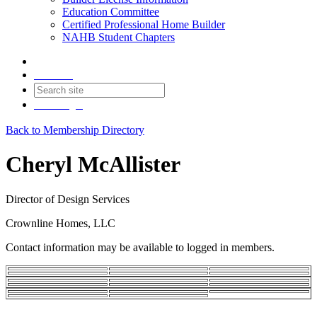
Education Committee
Certified Professional Home Builder
NAHB Student Chapters
Contact
Join
Login
Back to Membership Directory
Cheryl McAllister
Director of Design Services
Crownline Homes, LLC
Contact information may be available to logged in members.