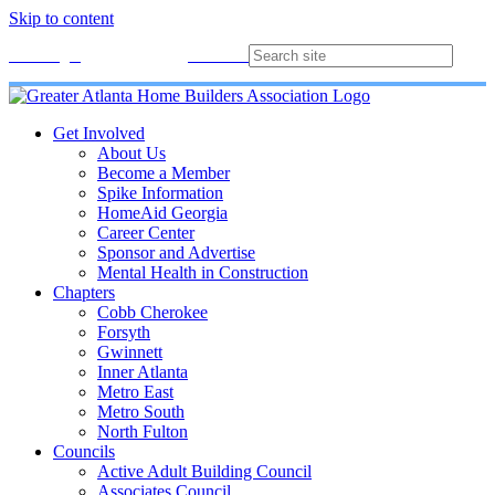
Skip to content
Membership
Join
Login
Contact
Directory
Get Involved
About Us
Become a Member
Spike Information
HomeAid Georgia
Career Center
Sponsor and Advertise
Mental Health in Construction
Chapters
Cobb Cherokee
Forsyth
Gwinnett
Inner Atlanta
Metro East
Metro South
North Fulton
Councils
Active Adult Building Council
Associates Council