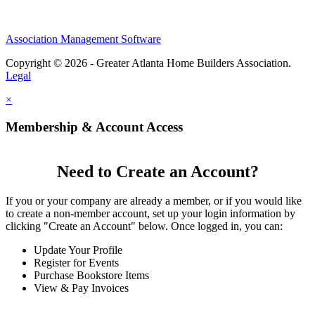
Association Management Software
Copyright © 2026 - Greater Atlanta Home Builders Association.
Legal
×
Membership & Account Access
Need to Create an Account?
If you or your company are already a member, or if you would like
to create a non-member account, set up your login information by
clicking "Create an Account" below. Once logged in, you can:
Update Your Profile
Register for Events
Purchase Bookstore Items
View & Pay Invoices