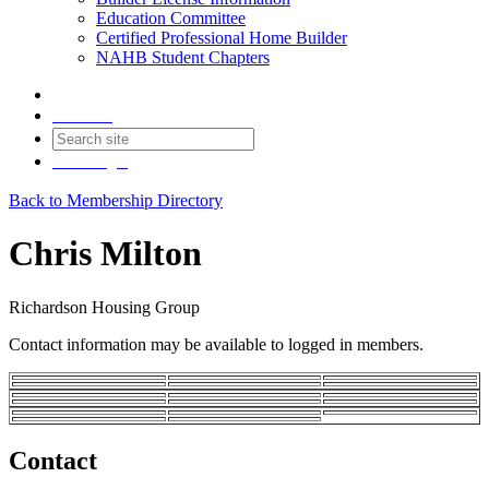
Education Committee
Certified Professional Home Builder
NAHB Student Chapters
Contact
Join
Login
Back to Membership Directory
Chris Milton
Richardson Housing Group
Contact information may be available to logged in members.
Contact