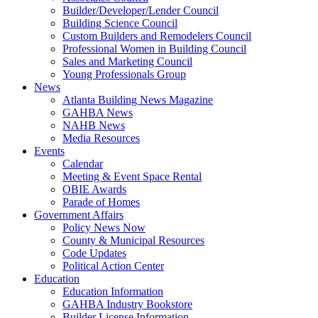
Builder/Developer/Lender Council
Building Science Council
Custom Builders and Remodelers Council
Professional Women in Building Council
Sales and Marketing Council
Young Professionals Group
News
Atlanta Building News Magazine
GAHBA News
NAHB News
Media Resources
Events
Calendar
Meeting & Event Space Rental
OBIE Awards
Parade of Homes
Government Affairs
Policy News Now
County & Municipal Resources
Code Updates
Political Action Center
Education
Education Information
GAHBA Industry Bookstore
Builder License Information