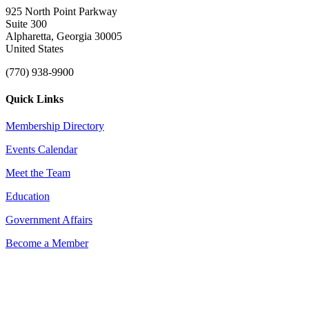
925 North Point Parkway
Suite 300
Alpharetta, Georgia 30005
United States
(770) 938-9900
Quick Links
Membership Directory
Events Calendar
Meet the Team
Education
Government Affairs
Become a Member