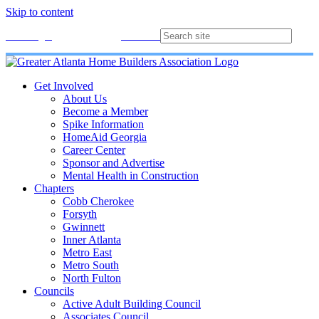
Skip to content
Membership
Join
Login
Contact
Directory
Get Involved
About Us
Become a Member
Spike Information
HomeAid Georgia
Career Center
Sponsor and Advertise
Mental Health in Construction
Chapters
Cobb Cherokee
Forsyth
Gwinnett
Inner Atlanta
Metro East
Metro South
North Fulton
Councils
Active Adult Building Council
Associates Council