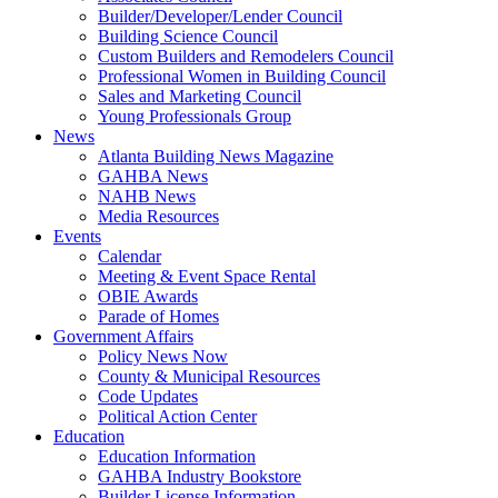
Builder/Developer/Lender Council
Building Science Council
Custom Builders and Remodelers Council
Professional Women in Building Council
Sales and Marketing Council
Young Professionals Group
News
Atlanta Building News Magazine
GAHBA News
NAHB News
Media Resources
Events
Calendar
Meeting & Event Space Rental
OBIE Awards
Parade of Homes
Government Affairs
Policy News Now
County & Municipal Resources
Code Updates
Political Action Center
Education
Education Information
GAHBA Industry Bookstore
Builder License Information