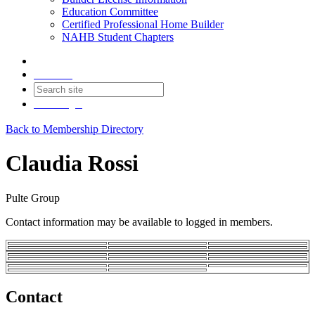
Education Committee
Certified Professional Home Builder
NAHB Student Chapters
Contact
Join
Login
Back to Membership Directory
Claudia Rossi
Pulte Group
Contact information may be available to logged in members.
Contact