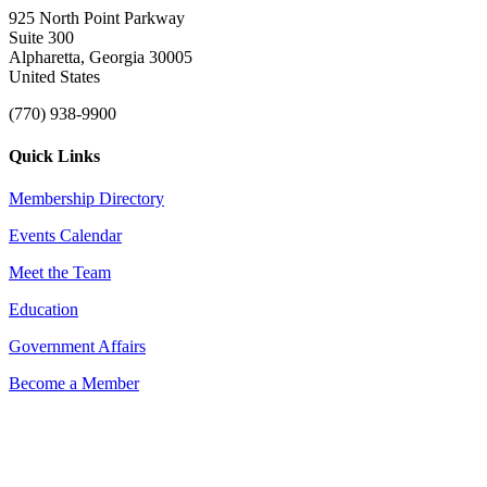
925 North Point Parkway
Suite 300
Alpharetta, Georgia 30005
United States
(770) 938-9900
Quick Links
Membership Directory
Events Calendar
Meet the Team
Education
Government Affairs
Become a Member