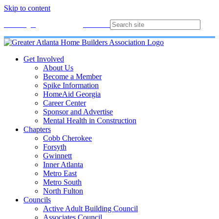
Skip to content
Membership
Join
Login
Contact
Directory
Get Involved
About Us
Become a Member
Spike Information
HomeAid Georgia
Career Center
Sponsor and Advertise
Mental Health in Construction
Chapters
Cobb Cherokee
Forsyth
Gwinnett
Inner Atlanta
Metro East
Metro South
North Fulton
Councils
Active Adult Building Council
Associates Council