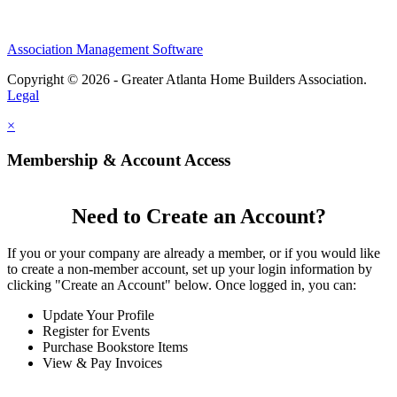
Association Management Software
Copyright © 2026 - Greater Atlanta Home Builders Association.
Legal
×
Membership & Account Access
Need to Create an Account?
If you or your company are already a member, or if you would like
to create a non-member account, set up your login information by
clicking "Create an Account" below. Once logged in, you can:
Update Your Profile
Register for Events
Purchase Bookstore Items
View & Pay Invoices