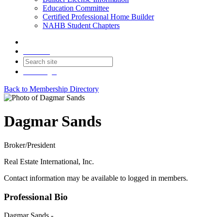
Education Committee
Certified Professional Home Builder
NAHB Student Chapters
Contact
Join
Login
Back to Membership Directory
Dagmar Sands
Broker/President
Real Estate International, Inc.
Contact information may be available to logged in members.
Professional Bio
Dagmar Sands -