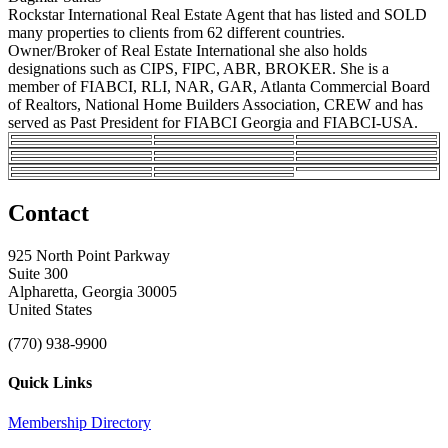
Rockstar International Real Estate Agent that has listed and SOLD
many properties to clients from 62 different countries.
Owner/Broker of Real Estate International she also holds
designations such as CIPS, FIPC, ABR, BROKER. She is a
member of FIABCI, RLI, NAR, GAR, Atlanta Commercial Board
of Realtors, National Home Builders Association, CREW and has
served as Past President for FIABCI Georgia and FIABCI-USA.
Contact
925 North Point Parkway
Suite 300
Alpharetta, Georgia 30005
United States
(770) 938-9900
Quick Links
Membership Directory