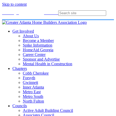
Skip to content
Membership
Join
Login
Contact
Directory
Get Involved
About Us
Become a Member
Spike Information
HomeAid Georgia
Career Center
Sponsor and Advertise
Mental Health in Construction
Chapters
Cobb Cherokee
Forsyth
Gwinnett
Inner Atlanta
Metro East
Metro South
North Fulton
Councils
Active Adult Building Council
Associates Council