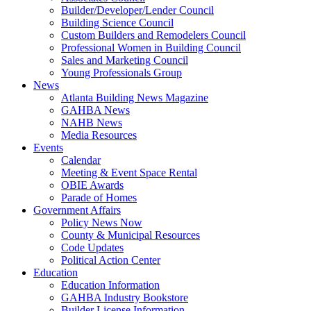
Builder/Developer/Lender Council
Building Science Council
Custom Builders and Remodelers Council
Professional Women in Building Council
Sales and Marketing Council
Young Professionals Group
News
Atlanta Building News Magazine
GAHBA News
NAHB News
Media Resources
Events
Calendar
Meeting & Event Space Rental
OBIE Awards
Parade of Homes
Government Affairs
Policy News Now
County & Municipal Resources
Code Updates
Political Action Center
Education
Education Information
GAHBA Industry Bookstore
Builder License Information