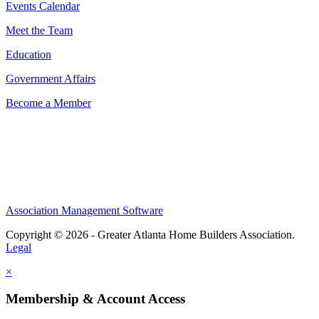
Events Calendar
Meet the Team
Education
Government Affairs
Become a Member
Association Management Software
Copyright © 2026 - Greater Atlanta Home Builders Association.
Legal
×
Membership & Account Access