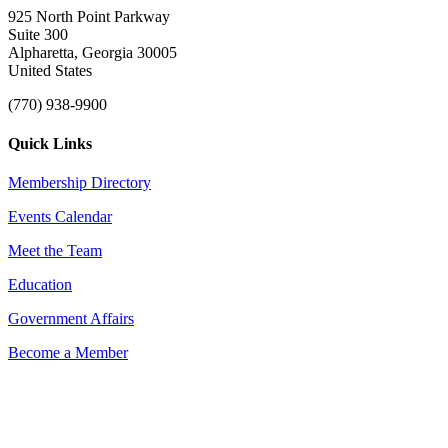
925 North Point Parkway
Suite 300
Alpharetta, Georgia 30005
United States
(770) 938-9900
Quick Links
Membership Directory
Events Calendar
Meet the Team
Education
Government Affairs
Become a Member