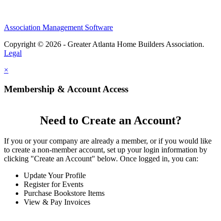
Association Management Software
Copyright © 2026 - Greater Atlanta Home Builders Association.
Legal
×
Membership & Account Access
Need to Create an Account?
If you or your company are already a member, or if you would like
to create a non-member account, set up your login information by
clicking "Create an Account" below. Once logged in, you can:
Update Your Profile
Register for Events
Purchase Bookstore Items
View & Pay Invoices