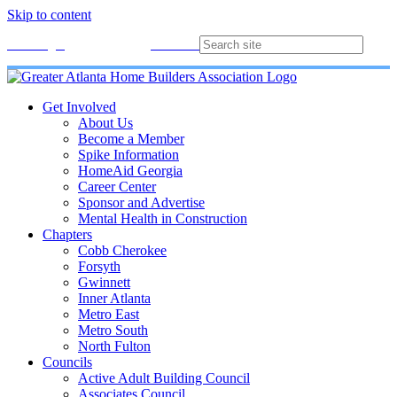
Skip to content
Membership
Join
Login
Contact
Directory
Get Involved
About Us
Become a Member
Spike Information
HomeAid Georgia
Career Center
Sponsor and Advertise
Mental Health in Construction
Chapters
Cobb Cherokee
Forsyth
Gwinnett
Inner Atlanta
Metro East
Metro South
North Fulton
Councils
Active Adult Building Council
Associates Council