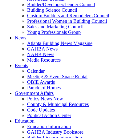
Builder/Developer/Lender Council
Building Science Council
Custom Builders and Remodelers Council
Professional Women in Building Council
Sales and Marketing Council
Young Professionals Group
News
Atlanta Building News Magazine
GAHBA News
NAHB News
Media Resources
Events
Calendar
Meeting & Event Space Rental
OBIE Awards
Parade of Homes
Government Affairs
Policy News Now
County & Municipal Resources
Code Updates
Political Action Center
Education
Education Information
GAHBA Industry Bookstore
Builder License Information