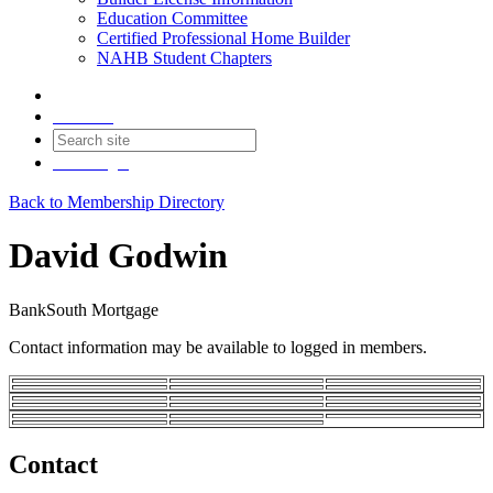
Education Committee
Certified Professional Home Builder
NAHB Student Chapters
Contact
Join
Login
Back to Membership Directory
David Godwin
BankSouth Mortgage
Contact information may be available to logged in members.
Contact