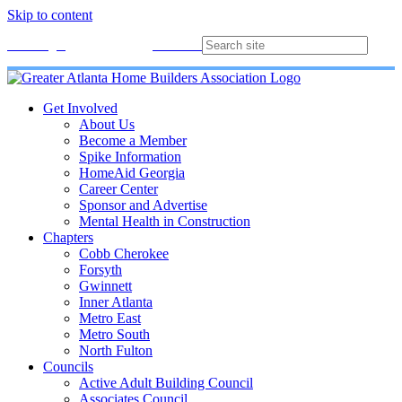
Skip to content
Membership
Join
Login
Contact
Directory
Get Involved
About Us
Become a Member
Spike Information
HomeAid Georgia
Career Center
Sponsor and Advertise
Mental Health in Construction
Chapters
Cobb Cherokee
Forsyth
Gwinnett
Inner Atlanta
Metro East
Metro South
North Fulton
Councils
Active Adult Building Council
Associates Council