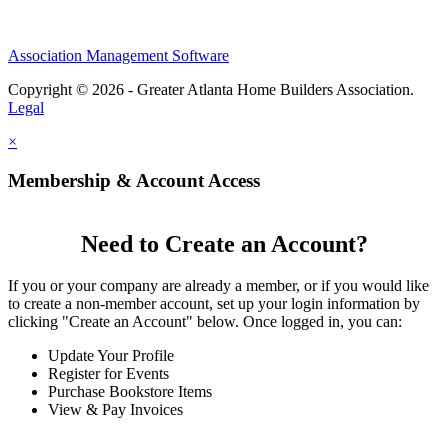
Association Management Software
Copyright © 2026 - Greater Atlanta Home Builders Association.
Legal
×
Membership & Account Access
Need to Create an Account?
If you or your company are already a member, or if you would like
to create a non-member account, set up your login information by
clicking "Create an Account" below. Once logged in, you can:
Update Your Profile
Register for Events
Purchase Bookstore Items
View & Pay Invoices