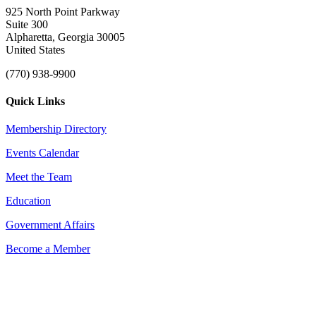
925 North Point Parkway
Suite 300
Alpharetta, Georgia 30005
United States
(770) 938-9900
Quick Links
Membership Directory
Events Calendar
Meet the Team
Education
Government Affairs
Become a Member