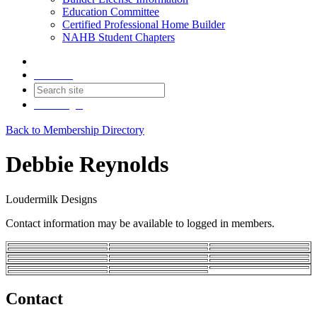
Education Committee
Certified Professional Home Builder
NAHB Student Chapters
Contact
Join
Login
Back to Membership Directory
Debbie Reynolds
Loudermilk Designs
Contact information may be available to logged in members.
Contact