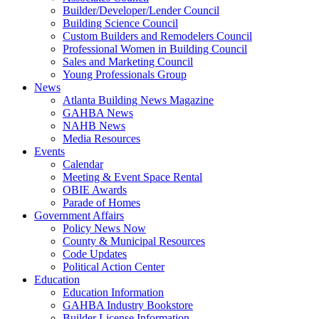
Builder/Developer/Lender Council
Building Science Council
Custom Builders and Remodelers Council
Professional Women in Building Council
Sales and Marketing Council
Young Professionals Group
News
Atlanta Building News Magazine
GAHBA News
NAHB News
Media Resources
Events
Calendar
Meeting & Event Space Rental
OBIE Awards
Parade of Homes
Government Affairs
Policy News Now
County & Municipal Resources
Code Updates
Political Action Center
Education
Education Information
GAHBA Industry Bookstore
Builder License Information