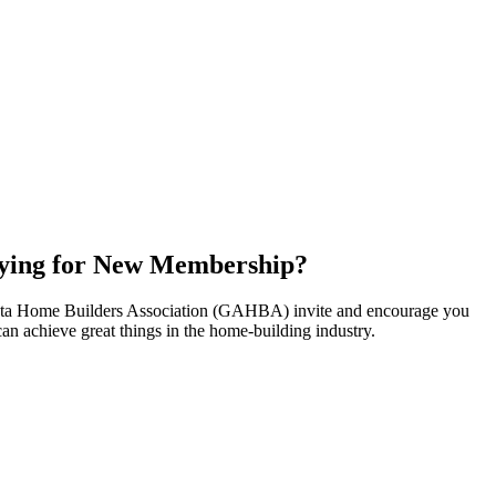
ying for New Membership?
nta Home Builders Association (GAHBA) invite and encourage you
can achieve great things in the home-building industry.