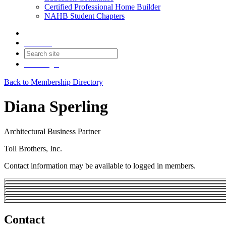
Certified Professional Home Builder
NAHB Student Chapters
Contact
Join
Login
Back to Membership Directory
Diana Sperling
Architectural Business Partner
Toll Brothers, Inc.
Contact information may be available to logged in members.
Contact