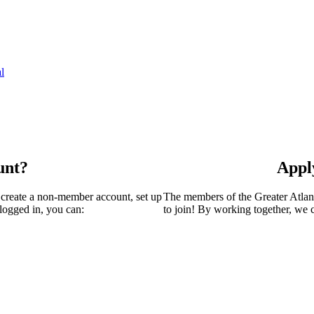
l
unt?
Appl
 create a non-member account, set up
The members of the Greater Atla
logged in, you can:
to join! By working together, we 