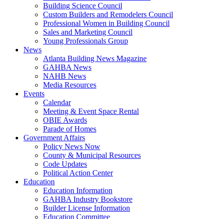
Building Science Council
Custom Builders and Remodelers Council
Professional Women in Building Council
Sales and Marketing Council
Young Professionals Group
News
Atlanta Building News Magazine
GAHBA News
NAHB News
Media Resources
Events
Calendar
Meeting & Event Space Rental
OBIE Awards
Parade of Homes
Government Affairs
Policy News Now
County & Municipal Resources
Code Updates
Political Action Center
Education
Education Information
GAHBA Industry Bookstore
Builder License Information
Education Committee