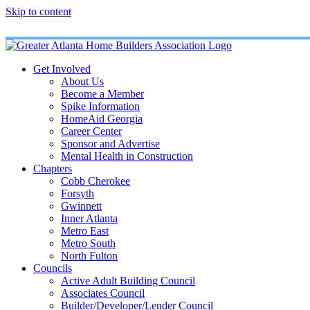
Skip to content
Get Involved
About Us
Become a Member
Spike Information
HomeAid Georgia
Career Center
Sponsor and Advertise
Mental Health in Construction
Chapters
Cobb Cherokee
Forsyth
Gwinnett
Inner Atlanta
Metro East
Metro South
North Fulton
Councils
Active Adult Building Council
Associates Council
Builder/Developer/Lender Council