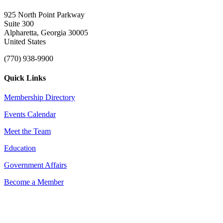
925 North Point Parkway
Suite 300
Alpharetta, Georgia 30005
United States
(770) 938-9900
Quick Links
Membership Directory
Events Calendar
Meet the Team
Education
Government Affairs
Become a Member