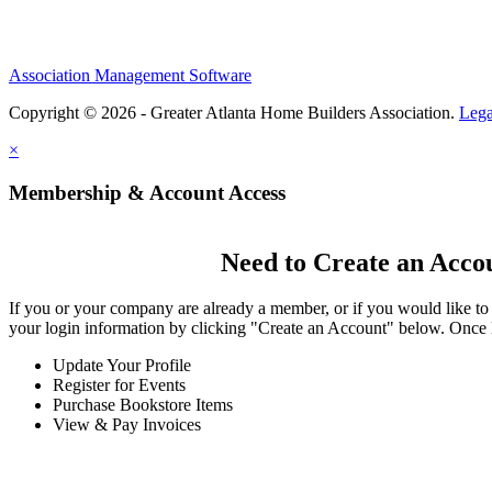
Association Management Software
Copyright © 2026 - Greater Atlanta Home Builders Association.
Lega
×
Membership & Account Access
Need to Create an Acco
If you or your company are already a member, or if you would like to
your login information by clicking "Create an Account" below. Once 
Update Your Profile
Register for Events
Purchase Bookstore Items
View & Pay Invoices