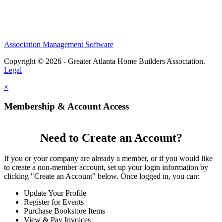
Association Management Software
Copyright © 2026 - Greater Atlanta Home Builders Association.
Legal
×
Membership & Account Access
Need to Create an Account?
If you or your company are already a member, or if you would like
to create a non-member account, set up your login information by
clicking "Create an Account" below. Once logged in, you can:
Update Your Profile
Register for Events
Purchase Bookstore Items
View & Pay Invoices