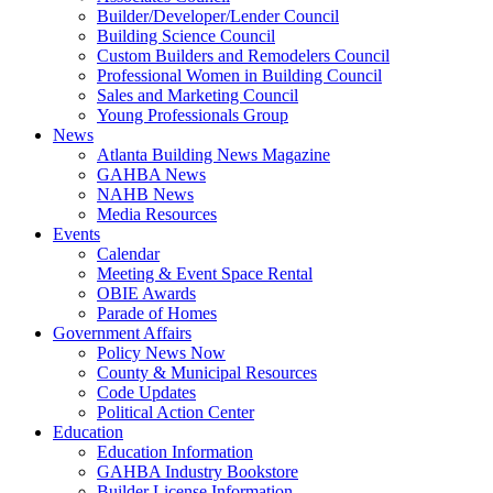
Builder/Developer/Lender Council
Building Science Council
Custom Builders and Remodelers Council
Professional Women in Building Council
Sales and Marketing Council
Young Professionals Group
News
Atlanta Building News Magazine
GAHBA News
NAHB News
Media Resources
Events
Calendar
Meeting & Event Space Rental
OBIE Awards
Parade of Homes
Government Affairs
Policy News Now
County & Municipal Resources
Code Updates
Political Action Center
Education
Education Information
GAHBA Industry Bookstore
Builder License Information