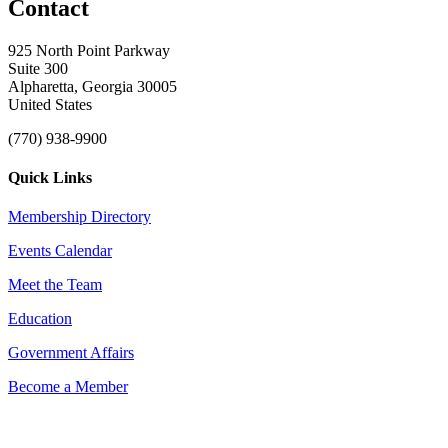
Contact
925 North Point Parkway
Suite 300
Alpharetta, Georgia 30005
United States
(770) 938-9900
Quick Links
Membership Directory
Events Calendar
Meet the Team
Education
Government Affairs
Become a Member