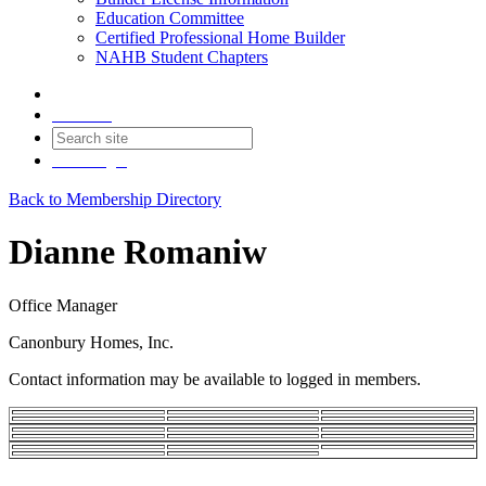
Education Committee
Certified Professional Home Builder
NAHB Student Chapters
Contact
Join
Login
Back to Membership Directory
Dianne Romaniw
Office Manager
Canonbury Homes, Inc.
Contact information may be available to logged in members.