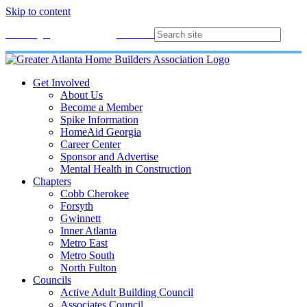
Skip to content
Membership
Join
Login
Contact
Directory
Get Involved
About Us
Become a Member
Spike Information
HomeAid Georgia
Career Center
Sponsor and Advertise
Mental Health in Construction
Chapters
Cobb Cherokee
Forsyth
Gwinnett
Inner Atlanta
Metro East
Metro South
North Fulton
Councils
Active Adult Building Council
Associates Council