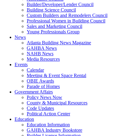
Builder/Developer/Lender Council
Building Science Council
Custom Builders and Remodelers Council
Professional Women in Building Council
Sales and Marketing Council
Young Professionals Group
News
Atlanta Building News Magazine
GAHBA News
NAHB News
Media Resources
Events
Calendar
Meeting & Event Space Rental
OBIE Awards
Parade of Homes
Government Affairs
Policy News Now
County & Municipal Resources
Code Updates
Political Action Center
Education
Education Information
GAHBA Industry Bookstore
Builder License Information