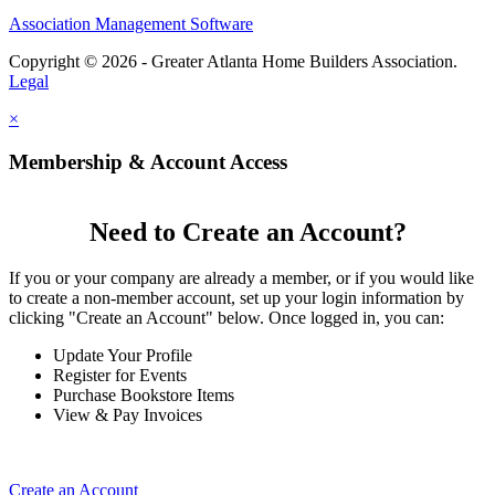
Association Management Software
Copyright © 2026 - Greater Atlanta Home Builders Association.
Legal
×
Membership & Account Access
Need to Create an Account?
If you or your company are already a member, or if you would like
to create a non-member account, set up your login information by
clicking "Create an Account" below. Once logged in, you can:
Update Your Profile
Register for Events
Purchase Bookstore Items
View & Pay Invoices
Create an Account