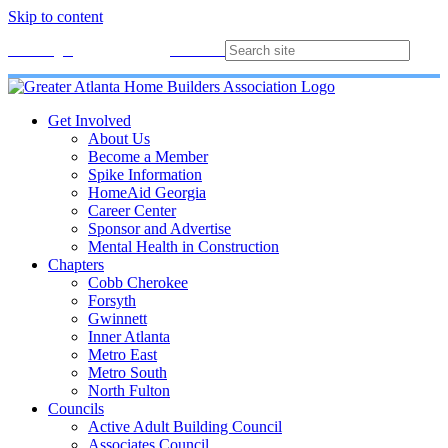
Skip to content
Membership
Join
Login
Contact
Directory
Get Involved
About Us
Become a Member
Spike Information
HomeAid Georgia
Career Center
Sponsor and Advertise
Mental Health in Construction
Chapters
Cobb Cherokee
Forsyth
Gwinnett
Inner Atlanta
Metro East
Metro South
North Fulton
Councils
Active Adult Building Council
Associates Council