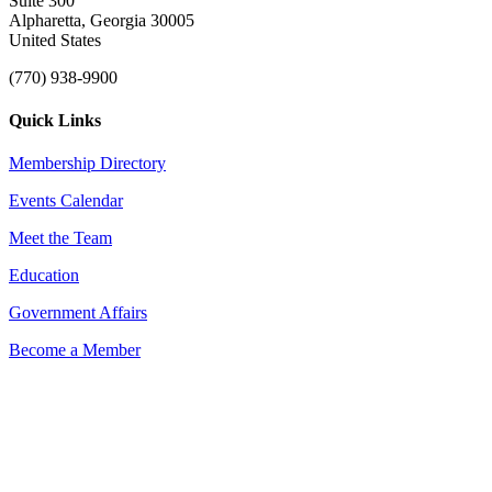
Suite 300
Alpharetta, Georgia 30005
United States
(770) 938-9900
Quick Links
Membership Directory
Events Calendar
Meet the Team
Education
Government Affairs
Become a Member