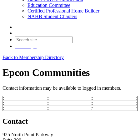
Education Committee
Certified Professional Home Builder
NAHB Student Chapters
Contact
Join
Login
Back to Membership Directory
Epcon Communities
Contact information may be available to logged in members.
Contact
925 North Point Parkway