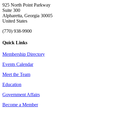
925 North Point Parkway
Suite 300
Alpharetta, Georgia 30005
United States
(770) 938-9900
Quick Links
Membership Directory
Events Calendar
Meet the Team
Education
Government Affairs
Become a Member