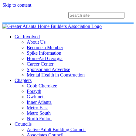
Skip to content
Membership
Join
Login
Contact
Directory
Get Involved
About Us
Become a Member
Spike Information
HomeAid Georgia
Career Center
Sponsor and Advertise
Mental Health in Construction
Chapters
Cobb Cherokee
Forsyth
Gwinnett
Inner Atlanta
Metro East
Metro South
North Fulton
Councils
Active Adult Building Council
Associates Council