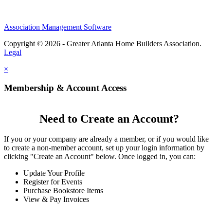
Association Management Software
Copyright © 2026 - Greater Atlanta Home Builders Association.
Legal
×
Membership & Account Access
Need to Create an Account?
If you or your company are already a member, or if you would like
to create a non-member account, set up your login information by
clicking "Create an Account" below. Once logged in, you can:
Update Your Profile
Register for Events
Purchase Bookstore Items
View & Pay Invoices