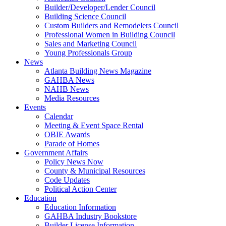
Builder/Developer/Lender Council
Building Science Council
Custom Builders and Remodelers Council
Professional Women in Building Council
Sales and Marketing Council
Young Professionals Group
News
Atlanta Building News Magazine
GAHBA News
NAHB News
Media Resources
Events
Calendar
Meeting & Event Space Rental
OBIE Awards
Parade of Homes
Government Affairs
Policy News Now
County & Municipal Resources
Code Updates
Political Action Center
Education
Education Information
GAHBA Industry Bookstore
Builder License Information