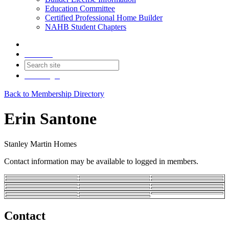
Education Committee
Certified Professional Home Builder
NAHB Student Chapters
Contact
Join
Login
Back to Membership Directory
Erin Santone
Stanley Martin Homes
Contact information may be available to logged in members.
Contact