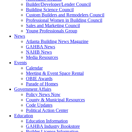
Builder/Developer/Lender Council
Building Science Council
Custom Builders and Remodelers Council
Professional Women in Building Council
Sales and Marketing Council
Young Professionals Group
News
Atlanta Building News Magazine
GAHBA News
NAHB News
Media Resources
Events
Calendar
Meeting & Event Space Rental
OBIE Awards
Parade of Homes
Government Affairs
Policy News Now
County & Municipal Resources
Code Updates
Political Action Center
Education
Education Information
GAHBA Industry Bookstore
Builder License Information