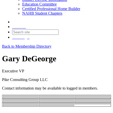
Education Committee
Certified Professional Home Builder
NAHB Student Chapters
Contact
Join
Login
Back to Membership Directory
Gary DeGeorge
Executive VP
Pike Consulting Group LLC
Contact information may be available to logged in members.