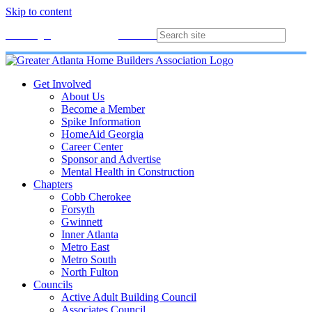
Skip to content
Membership
Join
Login
Contact
Directory
Get Involved
About Us
Become a Member
Spike Information
HomeAid Georgia
Career Center
Sponsor and Advertise
Mental Health in Construction
Chapters
Cobb Cherokee
Forsyth
Gwinnett
Inner Atlanta
Metro East
Metro South
North Fulton
Councils
Active Adult Building Council
Associates Council