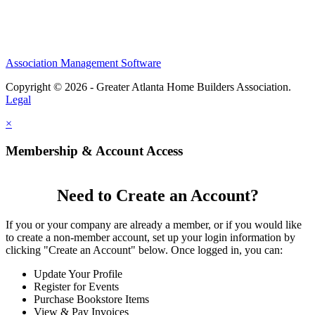
Association Management Software
Copyright © 2026 - Greater Atlanta Home Builders Association.
Legal
×
Membership & Account Access
Need to Create an Account?
If you or your company are already a member, or if you would like
to create a non-member account, set up your login information by
clicking "Create an Account" below. Once logged in, you can:
Update Your Profile
Register for Events
Purchase Bookstore Items
View & Pay Invoices