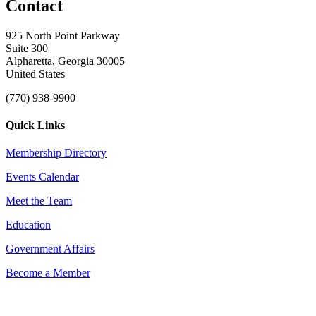
Contact
925 North Point Parkway
Suite 300
Alpharetta, Georgia 30005
United States
(770) 938-9900
Quick Links
Membership Directory
Events Calendar
Meet the Team
Education
Government Affairs
Become a Member