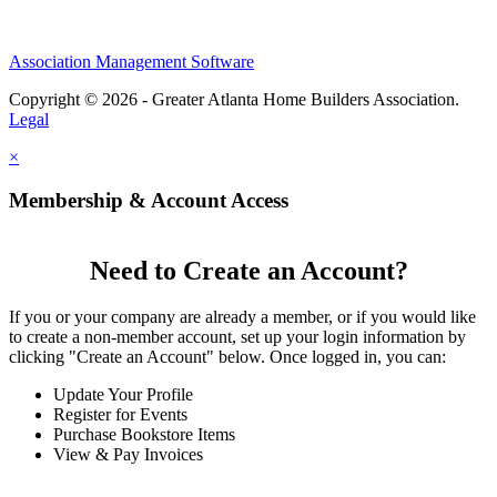
Association Management Software
Copyright © 2026 - Greater Atlanta Home Builders Association.
Legal
×
Membership & Account Access
Need to Create an Account?
If you or your company are already a member, or if you would like
to create a non-member account, set up your login information by
clicking "Create an Account" below. Once logged in, you can:
Update Your Profile
Register for Events
Purchase Bookstore Items
View & Pay Invoices