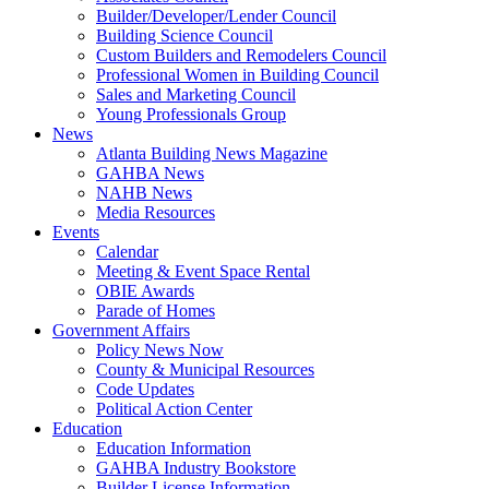
Builder/Developer/Lender Council
Building Science Council
Custom Builders and Remodelers Council
Professional Women in Building Council
Sales and Marketing Council
Young Professionals Group
News
Atlanta Building News Magazine
GAHBA News
NAHB News
Media Resources
Events
Calendar
Meeting & Event Space Rental
OBIE Awards
Parade of Homes
Government Affairs
Policy News Now
County & Municipal Resources
Code Updates
Political Action Center
Education
Education Information
GAHBA Industry Bookstore
Builder License Information