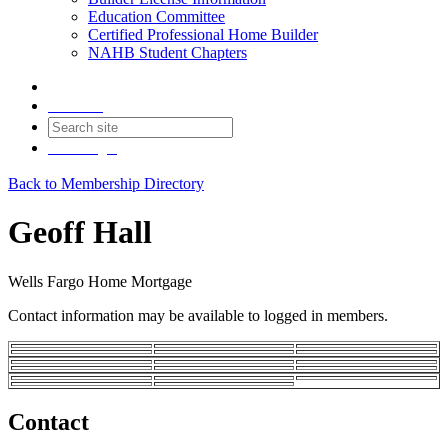
Education Committee
Certified Professional Home Builder
NAHB Student Chapters
Contact
Join
Login
Back to Membership Directory
Geoff Hall
Wells Fargo Home Mortgage
Contact information may be available to logged in members.
Contact