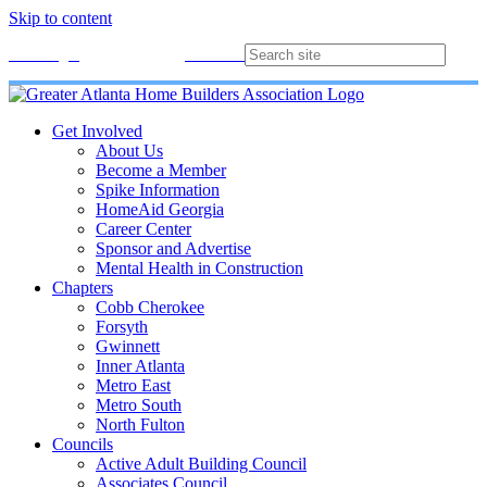
Skip to content
Membership
Join
Login
Contact
Directory
Get Involved
About Us
Become a Member
Spike Information
HomeAid Georgia
Career Center
Sponsor and Advertise
Mental Health in Construction
Chapters
Cobb Cherokee
Forsyth
Gwinnett
Inner Atlanta
Metro East
Metro South
North Fulton
Councils
Active Adult Building Council
Associates Council