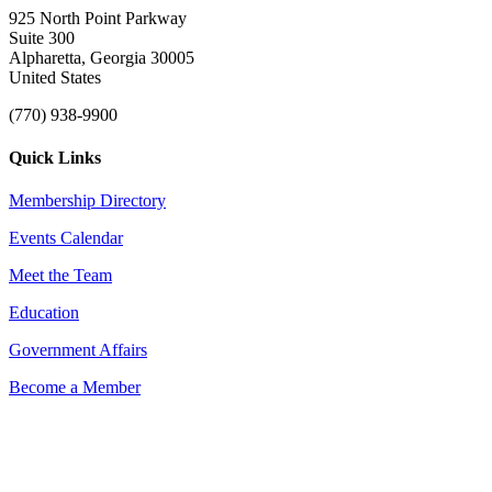
925 North Point Parkway
Suite 300
Alpharetta, Georgia 30005
United States
(770) 938-9900
Quick Links
Membership Directory
Events Calendar
Meet the Team
Education
Government Affairs
Become a Member